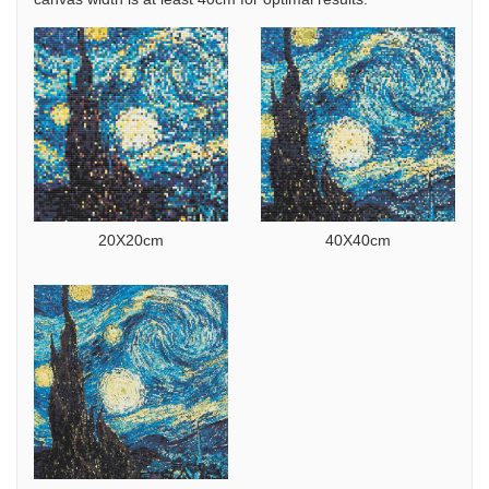
20X20cm
40X40cm