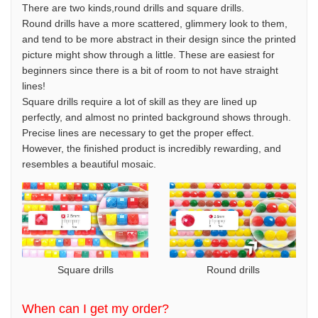
There are two kinds,round drills and square drills.
Round drills have a more scattered, glimmery look to them,
and tend to be more abstract in their design since the printed
picture might show through a little. These are easiest for
beginners since there is a bit of room to not have straight
lines!
Square drills require a lot of skill as they are lined up
perfectly, and almost no printed background shows through.
Precise lines are necessary to get the proper effect.
However, the finished product is incredibly rewarding, and
resembles a beautiful mosaic.
Square drills
Round drills
When can I get my order?