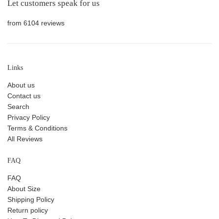
Let customers speak for us
from 6104 reviews
Links
About us
Contact us
Search
Privacy Policy
Terms & Conditions
All Reviews
FAQ
FAQ
About Size
Shipping Policy
Return policy