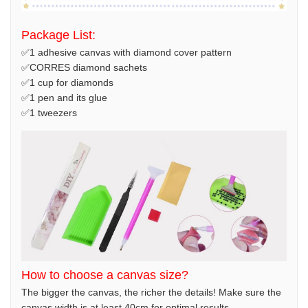
Package List:
✅1 adhesive canvas with diamond cover pattern
✅CORRES diamond sachets
✅1 cup for diamonds
✅1 pen and its glue
✅1 tweezers
How to choose a canvas size?
The bigger the canvas, the richer the details! Make sure the
canvas width is at least 40cm for optimal results.