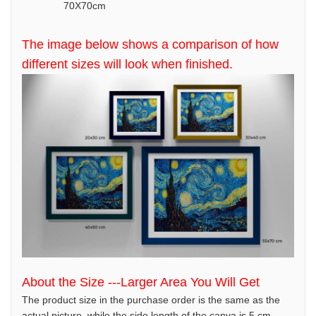
70X70cm
The image below shows a comparison of how
different sizes will look when finished.
About the Size ---Larger Area You Will Get
The product size in the purchase order is the same as the
actual picture, while the side length of the canva is 5 cm