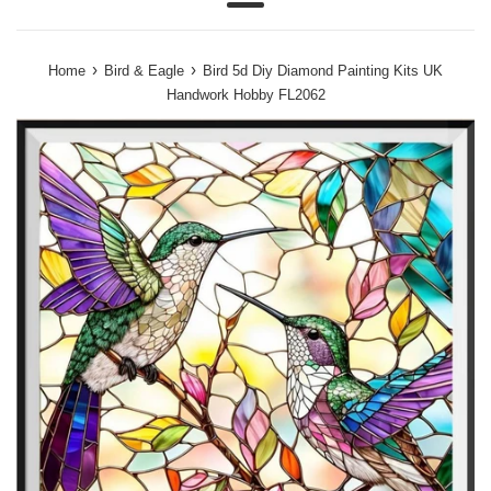
Menu
›
›
Home
Bird & Eagle
Bird 5d Diy Diamond Painting Kits UK
Handwork Hobby FL2062