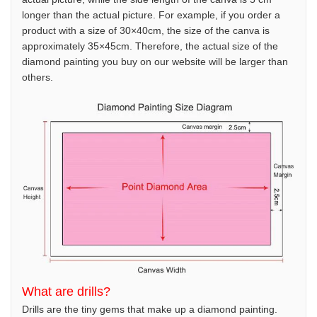
longer than the actual picture. For example, if you order a
product with a size of 30×40cm, the size of the canva is
approximately 35×45cm. Therefore, the actual size of the
diamond painting you buy on our website will be larger than
others.
What are drills?
Drills are the tiny gems that make up a diamond painting.