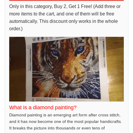
Only in this category, Buy 2, Get 1 Free! (Add three or
more items to the cart, and one of them will be free
automatically. This discount only works in the whole
order.)
What is a diamond painting?
Diamond painting is an emerging art form after cross stitch,
and it has now become one of the most popular handicrafts.
It breaks the picture into thousands or even tens of