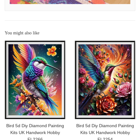
You might also like
Bird 5d Diy Diamond Painting
Bird 5d Diy Diamond Painting
Kits UK Handwork Hobby
Kits UK Handwork Hobby
FL2266
FL2254