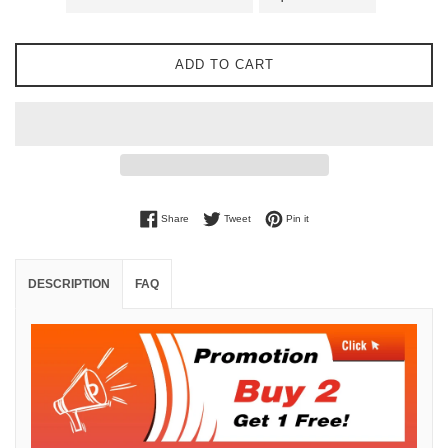
ADD TO CART
Share on Facebook
Tweet on Twitter
Pin on Pinterest
Share
Tweet
Pin it
DESCRIPTION
FAQ