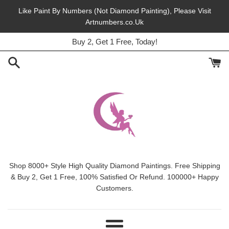
Skip
Like Paint By Numbers (Not Diamond Painting), Please Visit
to
Artnumbers.co.Uk
Buy 2, Get 1 Free, Today!
content
45% Off, Free Shipping, This Month.
Shop 8000+ Style High Quality Diamond Paintings. Free Shipping
& Buy 2, Get 1 Free, 100% Satisfied Or Refund. 100000+ Happy
Customers.