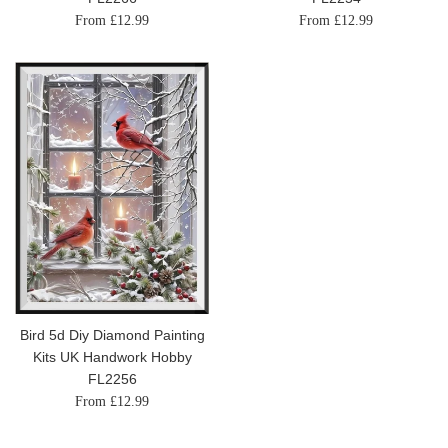
From £12.99
From £12.99
Bird 5d Diy Diamond Painting
Kits UK Handwork Hobby
FL2256
From £12.99