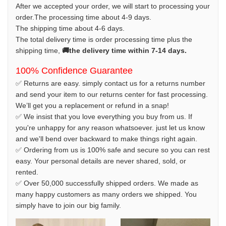
After we accepted your order, we will start to processing your
order.The processing time about 4-9 days.
The shipping time about 4-6 days.
The total delivery time is order processing time plus the
shipping time,
🚚the delivery time within 7-14 days.
100% Confidence Guarantee
✅ Returns are easy. simply contact us for a returns number
and send your item to our returns center for fast processing.
We’ll get you a replacement or refund in a snap!
✅ We insist that you love everything you buy from us. If
you're unhappy for any reason whatsoever. just let us know
and we'll bend over backward to make things right again.
✅ Ordering from us is 100% safe and secure so you can rest
easy. Your personal details are never shared, sold, or
rented.
✅ Over 50,000 successfully shipped orders. We made as
many happy customers as many orders we shipped. You
simply have to join our big family.