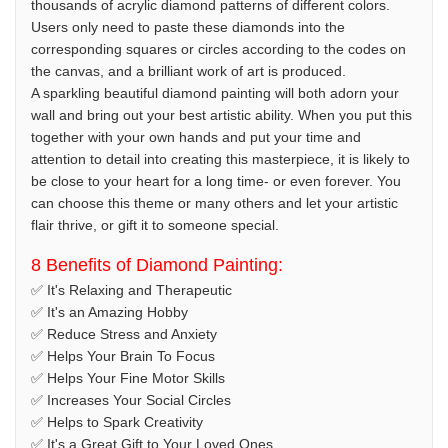
thousands of acrylic diamond patterns of different colors.
Users only need to paste these diamonds into the
corresponding squares or circles according to the codes on
the canvas, and a brilliant work of art is produced.
A sparkling beautiful diamond painting will both adorn your
wall and bring out your best artistic ability. When you put this
together with your own hands and put your time and
attention to detail into creating this masterpiece, it is likely to
be close to your heart for a long time- or even forever. You
can choose this theme or many others and let your artistic
flair thrive, or gift it to someone special.
8 Benefits of Diamond Painting:
✅ It's Relaxing and Therapeutic
✅ It's an Amazing Hobby
✅ Reduce Stress and Anxiety
✅ Helps Your Brain To Focus
✅ Helps Your Fine Motor Skills
✅ Increases Your Social Circles
✅ Helps to Spark Creativity
✅ It's a Great Gift to Your Loved Ones