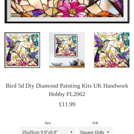
Bird 5d Diy Diamond Painting Kits UK Handwork
Hobby FL2062
Regular
£11.99
price
Size
Drill