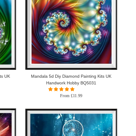
ts UK
Mandala 5d Diy Diamond Painting Kits UK
Handwork Hobby BQ5031
From £11.99