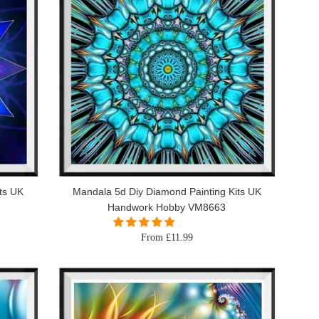
ts UK
Mandala 5d Diy Diamond Painting Kits UK
Handwork Hobby VM8663
From £11.99