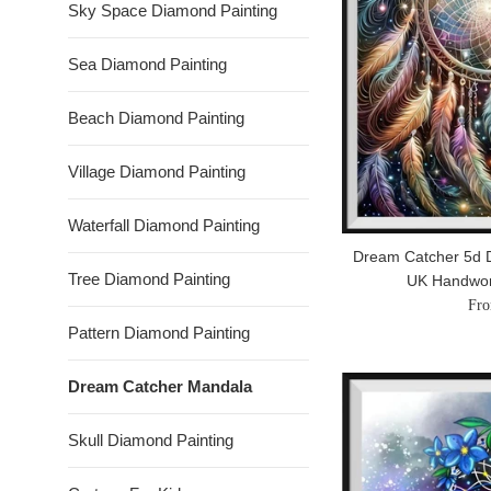
Sky Space Diamond Painting
Sea Diamond Painting
Beach Diamond Painting
Village Diamond Painting
Waterfall Diamond Painting
Dream Catcher 5d D
Tree Diamond Painting
UK Handwo
Fro
Pattern Diamond Painting
Dream Catcher Mandala
Skull Diamond Painting