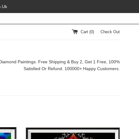
o.Uk
Cart (
0
)
Check Out
Diamond Paintings. Free Shipping & Buy 2, Get 1 Free, 100%
Satisfied Or Refund. 100000+ Happy Customers.