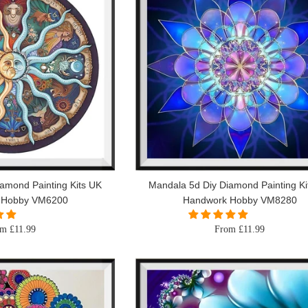
amond Painting Kits UK
Mandala 5d Diy Diamond Painting Ki
 Hobby VM6200
Handwork Hobby VM8280
m £11.99
From £11.99