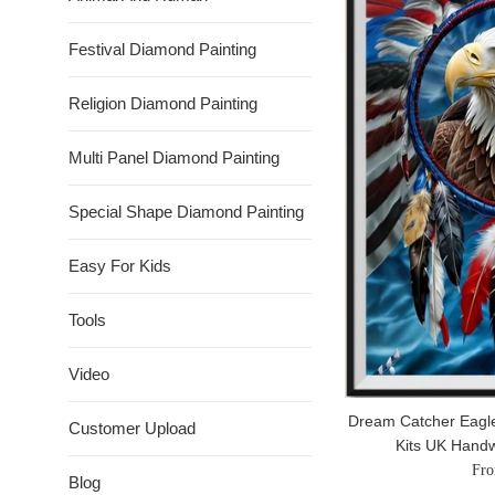
Festival Diamond Painting
Religion Diamond Painting
Multi Panel Diamond Painting
Special Shape Diamond Painting
Easy For Kids
Tools
Video
Dream Catcher Eagle
Customer Upload
Kits UK Hand
Fro
Blog