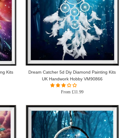
ng Kits
Dream Catcher 5d Diy Diamond Painting Kits
UK Handwork Hobby VM90866
From £11.99