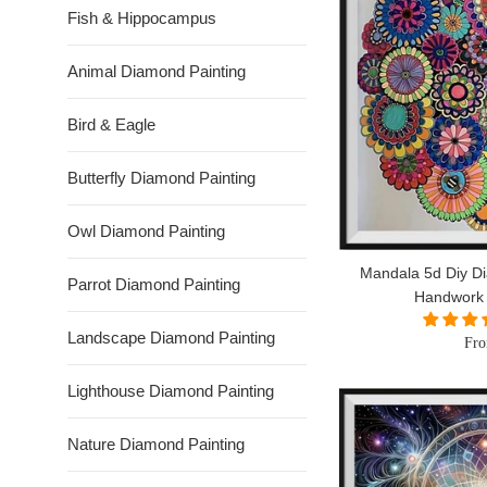
Fish & Hippocampus
Animal Diamond Painting
Bird & Eagle
Butterfly Diamond Painting
Owl Diamond Painting
Mandala 5d Diy Di
Parrot Diamond Painting
Handwork
Landscape Diamond Painting
Fro
Lighthouse Diamond Painting
Nature Diamond Painting