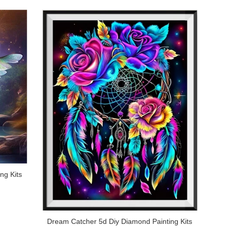
ng Kits
Dream Catcher 5d Diy Diamond Painting Kits