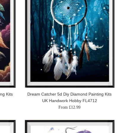
ng Kits
Dream Catcher 5d Diy Diamond Painting Kits
UK Handwork Hobby FL4712
From £12.99