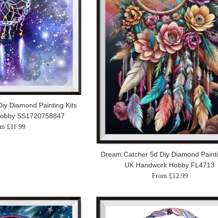
iy Diamond Painting Kits
Hobby SS1720758847
m £11.99
Dream Catcher 5d Diy Diamond Painti
UK Handwork Hobby FL4713
From £12.99