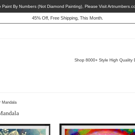
e Paint By Numbers (Not Diamond Painting), Please Visit Artnumbers.c
45% Off, Free Shipping, This Month.
Buy 2, Get 1 Free, Today!
Shop 8000+ Style High Quality 
r Mandala
Mandala