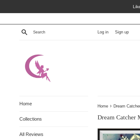
Skip
Lik
to
content
Search
Log in
Sign up
Home
›
Home
Dream Catche
Dream Catcher 
Collections
All Reviews