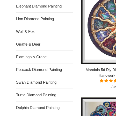
Elephant Diamond Painting
Lion Diamond Painting
Wolf & Fox
Giraffe & Deer
Flamingo & Crane
Peacock Diamond Painting
Mandala 5d Diy Di
Handwork
Swan Diamond Painting
Fro
Turtle Diamond Painting
Dolphin Diamond Painting