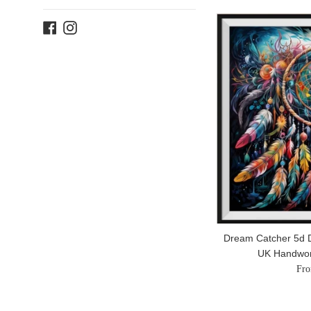
Facebook
Instagram
Dream Catcher 5d D
UK Handwo
Fro