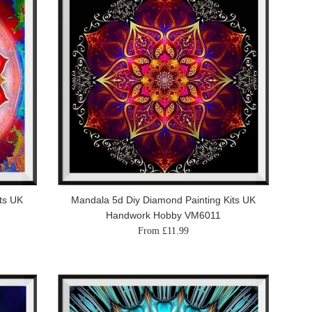
ts UK
Mandala 5d Diy Diamond Painting Kits UK
Handwork Hobby VM6011
From £11.99