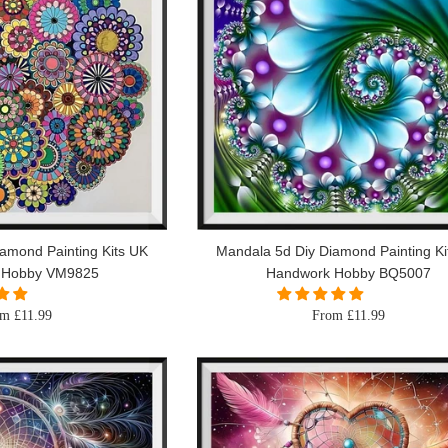
amond Painting Kits UK
Mandala 5d Diy Diamond Painting Ki
 Hobby VM9825
Handwork Hobby BQ5007
m £11.99
From £11.99