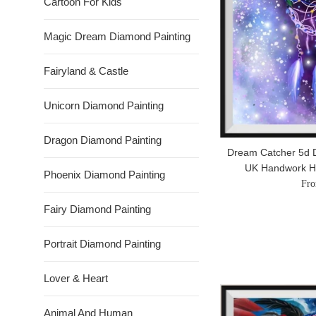
Cartoon For Kids
Magic Dream Diamond Painting
Fairyland & Castle
Unicorn Diamond Painting
Dragon Diamond Painting
Dream Catcher 5d D
UK Handwork 
Phoenix Diamond Painting
Fro
Fairy Diamond Painting
Portrait Diamond Painting
Lover & Heart
Animal And Human