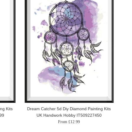
ng Kits
Dream Catcher 5d Diy Diamond Painting Kits
99
UK Handwork Hobby IT509227450
From £12.99