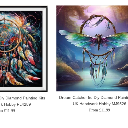
Dream Catcher 5d Diy Diamond Painti
iy Diamond Painting Kits
UK Handwork Hobby MJ9526
rk Hobby FL4289
From £11.99
m £11.99