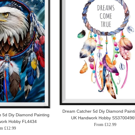
Dream Catcher 5d Diy Diamond Painti
 5d Diy Diamond Painting
UK Handwork Hobby SS3700496
work Hobby FL4434
From £12.99
m £12.99