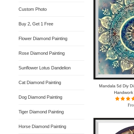
Custom Photo
Buy 2, Get 1 Free
Flower Diamond Painting
Rose Diamond Painting
Sunflower Lotus Dandelion
Cat Diamond Painting
Mandala 5d Diy Di
Handwork
Dog Diamond Painting
Fro
Tiger Diamond Painting
Horse Diamond Painting