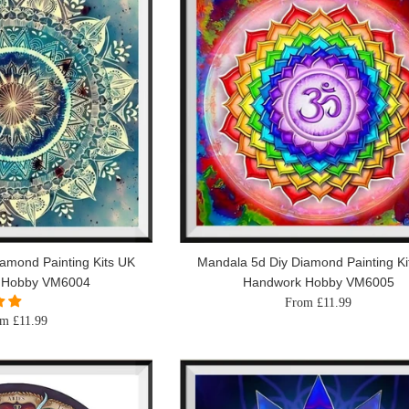
amond Painting Kits UK
Mandala 5d Diy Diamond Painting Ki
 Hobby VM6004
Handwork Hobby VM6005
From £11.99
m £11.99