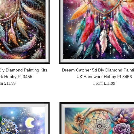
iy Diamond Painting Kits
Dream Catcher 5d Diy Diamond Painti
rk Hobby FL3455
UK Handwork Hobby FL3456
m £11.99
From £11.99