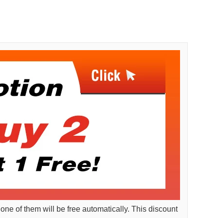
 one of them will be free automatically. This discount