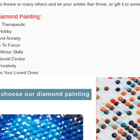
 theme or many others and let your artistic flair thrive, or gift it to so
Diamond Painting:
d Therapeutic
 Hobby
nd Anxiety
n To Focus
Motor Skills
ocial Circles
reativity
t to Your Loved Ones