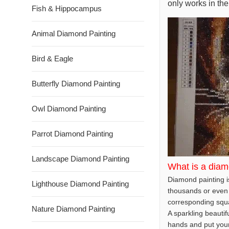
only works in the
Fish & Hippocampus
Animal Diamond Painting
Bird & Eagle
Butterfly Diamond Painting
Owl Diamond Painting
Parrot Diamond Painting
Landscape Diamond Painting
What is a diam
Diamond painting is
Lighthouse Diamond Painting
thousands or even 
corresponding squar
Nature Diamond Painting
A sparkling beautif
hands and put your t