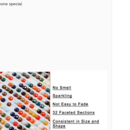
meone special.