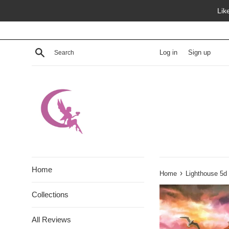
Skip
Lik
to
content
Search
Log in
Sign up
Home
›
Home
Lighthouse 5d
Collections
All Reviews