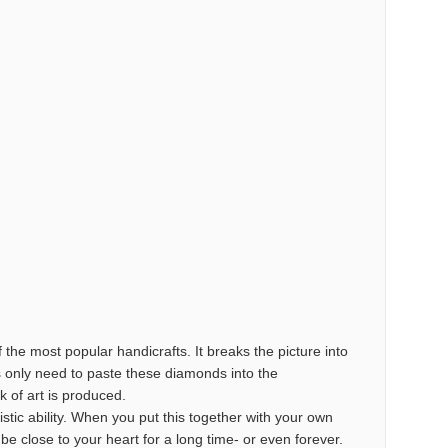
the most popular handicrafts. It breaks the picture into
s only need to paste these diamonds into the
k of art is produced.
istic ability. When you put this together with your own
o be close to your heart for a long time- or even forever.