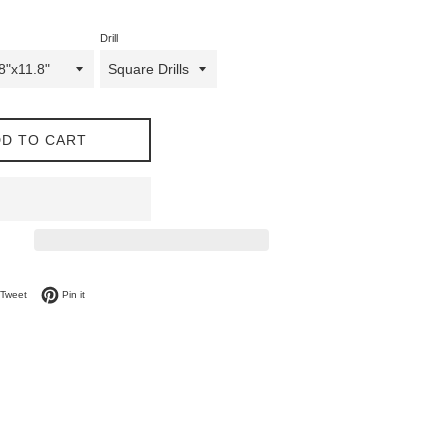
Drill
D TO CART
on Facebook
Tweet on Twitter
Pin on Pinterest
Tweet
Pin it