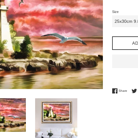
Size
AD
Share 
Share