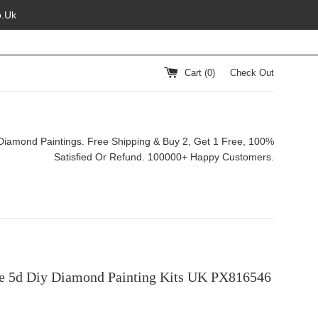
o.Uk
Cart (
0
)
Check Out
Diamond Paintings. Free Shipping & Buy 2, Get 1 Free, 100%
Satisfied Or Refund. 100000+ Happy Customers.
e 5d Diy Diamond Painting Kits UK PX816546