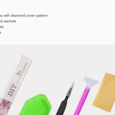
s with diamond cover pattern
 sachets
ds
e