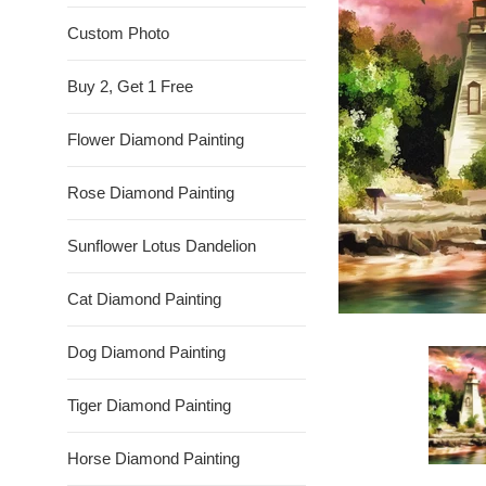
Custom Photo
Buy 2, Get 1 Free
Flower Diamond Painting
Rose Diamond Painting
Sunflower Lotus Dandelion
Cat Diamond Painting
Dog Diamond Painting
Tiger Diamond Painting
Horse Diamond Painting