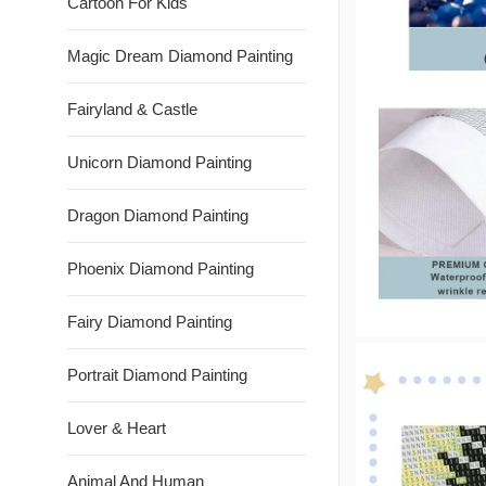
Cartoon For Kids
Magic Dream Diamond Painting
Fairyland & Castle
Unicorn Diamond Painting
Dragon Diamond Painting
Phoenix Diamond Painting
Fairy Diamond Painting
Portrait Diamond Painting
Lover & Heart
Animal And Human