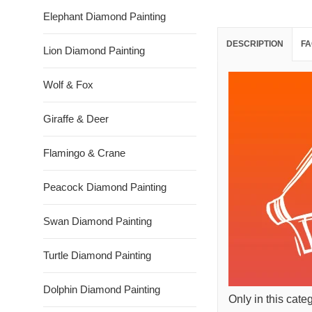
Elephant Diamond Painting
DESCRIPTION
FA
Lion Diamond Painting
Wolf & Fox
Giraffe & Deer
Flamingo & Crane
Peacock Diamond Painting
Swan Diamond Painting
Turtle Diamond Painting
Dolphin Diamond Painting
Only in this cate