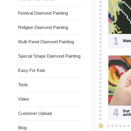
Festival Diamond Painting
Religion Diamond Painting
Multi Panel Diamond Painting
Special Shape Diamond Painting
Easy For Kids
Tools
Video
Customer Upload
Blog