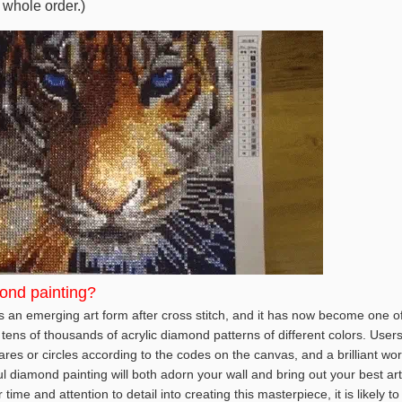
 whole order.)
ond painting?
 an emerging art form after cross stitch, and it has now become one of 
tens of thousands of acrylic diamond patterns of different colors. User
es or circles according to the codes on the canvas, and a brilliant wor
ul diamond painting will both adorn your wall and bring out your best art
ime and attention to detail into creating this masterpiece, it is likely t