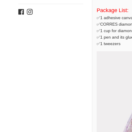
Package List:
Facebook
Instagram
✅1 adhesive canva
✅CORRES diamond
✅1 cup for diamon
✅1 pen and its glu
✅1 tweezers