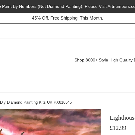
e Paint By Numbers (Not Diamond Painting), Please Visit Artnumbers.c
45% Off, Free Shipping, This Month.
Buy 2, Get 1 Free, Today!
Shop 8000+ Style High Quality 
 Diy Diamond Painting Kits UK PX816546
Lighthous
Regular
£12.99
price