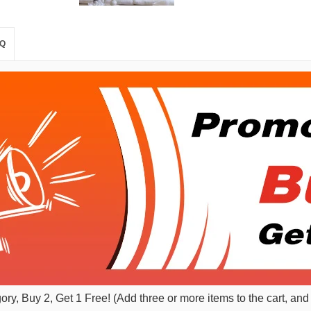
Q
gory, Buy 2, Get 1 Free! (Add three or more items to the cart, and