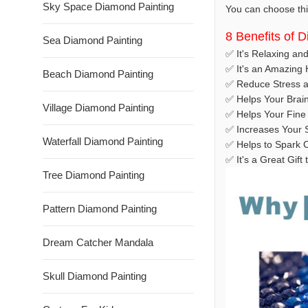
Sky Space Diamond Painting
You can choose this
8 Benefits of 
Sea Diamond Painting
✅ It's Relaxing an
✅ It's an Amazing
Beach Diamond Painting
✅ Reduce Stress a
✅ Helps Your Brai
Village Diamond Painting
✅ Helps Your Fine 
✅ Increases Your S
Waterfall Diamond Painting
✅ Helps to Spark C
✅ It's a Great Gif
Tree Diamond Painting
Pattern Diamond Painting
Dream Catcher Mandala
Skull Diamond Painting