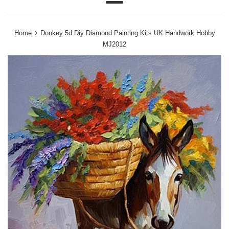
Menu
›
Home
Donkey 5d Diy Diamond Painting Kits UK Handwork Hobby
MJ2012