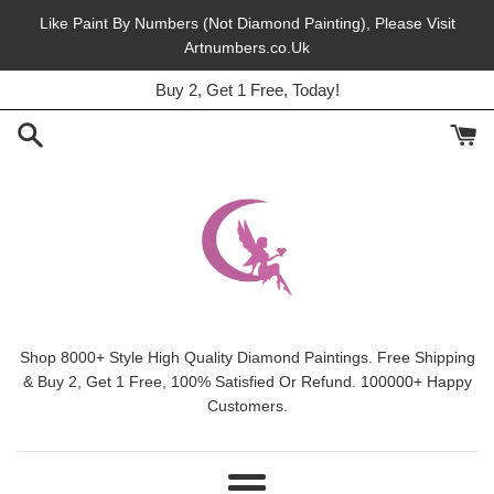
Skip
Like Paint By Numbers (Not Diamond Painting), Please Visit
to
Artnumbers.co.Uk
45% Off, Free Shipping, This Month.
content
Buy 2, Get 1 Free, Today!
Shop 8000+ Style High Quality Diamond Paintings. Free Shipping
& Buy 2, Get 1 Free, 100% Satisfied Or Refund. 100000+ Happy
Customers.