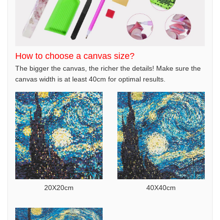
How to choose a canvas size?
The bigger the canvas, the richer the details! Make sure the
canvas width is at least 40cm for optimal results.
20X20cm
40X40cm