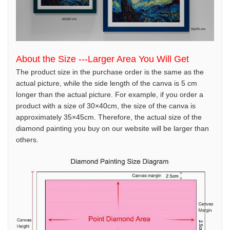
About the Size ---Larger Area You Will Get
The product size in the purchase order is the same as the
actual picture, while the side length of the canva is 5 cm
longer than the actual picture. For example, if you order a
product with a size of 30×40cm, the size of the canva is
approximately 35×45cm. Therefore, the actual size of the
diamond painting you buy on our website will be larger than
others.