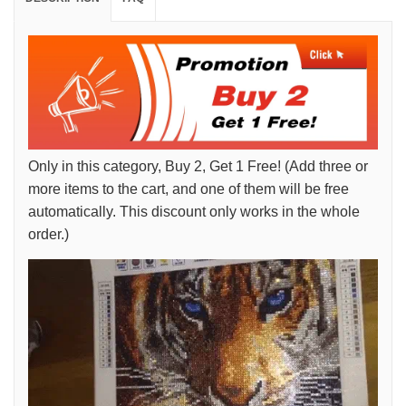
Only in this category, Buy 2, Get 1 Free! (Add three or
more items to the cart, and one of them will be free
automatically. This discount only works in the whole
order.)