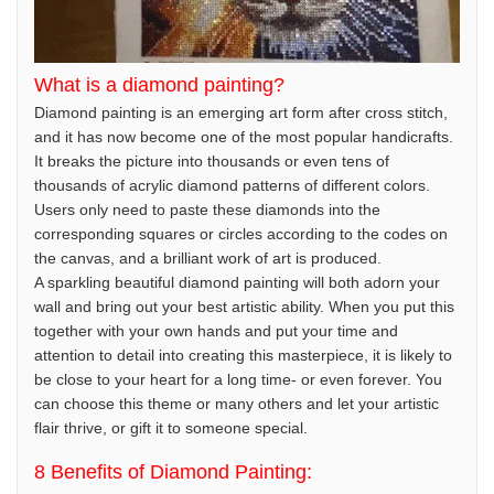
What is a diamond painting?
Diamond painting is an emerging art form after cross stitch,
and it has now become one of the most popular handicrafts.
It breaks the picture into thousands or even tens of
thousands of acrylic diamond patterns of different colors.
Users only need to paste these diamonds into the
corresponding squares or circles according to the codes on
the canvas, and a brilliant work of art is produced.
A sparkling beautiful diamond painting will both adorn your
wall and bring out your best artistic ability. When you put this
together with your own hands and put your time and
attention to detail into creating this masterpiece, it is likely to
be close to your heart for a long time- or even forever. You
can choose this theme or many others and let your artistic
flair thrive, or gift it to someone special.
8 Benefits of Diamond Painting: