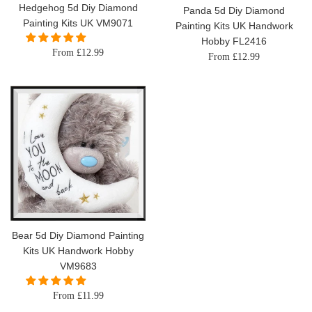
Hedgehog 5d Diy Diamond
Panda 5d Diy Diamond
Painting Kits UK VM9071
Painting Kits UK Handwork
Hobby FL2416
From £12.99
From £12.99
Bear 5d Diy Diamond Painting
Kits UK Handwork Hobby
VM9683
From £11.99