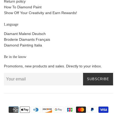
Return policy
How To Diamond Paint
Show Off Your Creativity and Earn Rewards!
Language
Diamant Malerei Deutsch
Broderie Diamants Français
Diamond Painting Italia
Be in the know
Promotions, new products and sales. Directly to your inbox.
SUBSCRIBE
Payment
icons