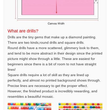
What are drills?
Drills are the tiny gems that make up a diamond painting.
There are two kinds,round drills and square drills.
Round drills have a more scattered, glimmery look to them,
and tend to be more abstract in their design since the printed
picture might show through a little. These are easiest for
beginners since there is a bit of room to not have straight
lines!
Square drills require a lot of skill as they are lined up
perfectly, and almost no printed background shows through.
Precise lines are necessary to get the proper effect.
However, the finished product is incredibly rewarding, and
resembles a beautiful mosaic.