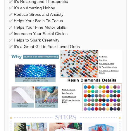
✅ It's Relaxing and Therapeutic
✅ It's an Amazing Hobby
✅ Reduce Stress and Anxiety
✅ Helps Your Brain To Focus
✅ Helps Your Fine Motor Skills
✅ Increases Your Social Circles
✅ Helps to Spark Creativity
✅ It's a Great Gift to Your Loved Ones