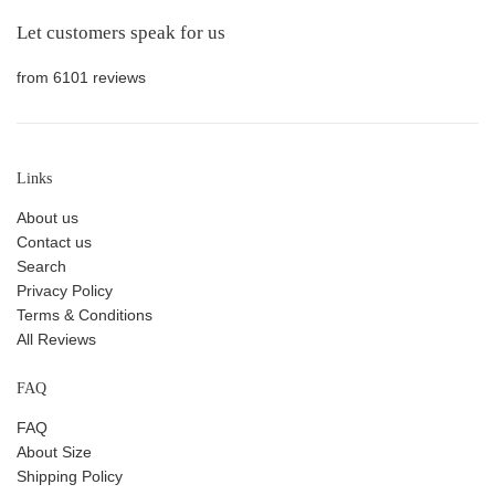
Let customers speak for us
from 6101 reviews
Links
About us
Contact us
Search
Privacy Policy
Terms & Conditions
All Reviews
FAQ
FAQ
About Size
Shipping Policy