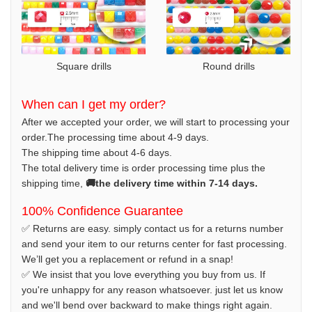
Square drills
Round drills
When can I get my order?
After we accepted your order, we will start to processing your
order.The processing time about 4-9 days.
The shipping time about 4-6 days.
The total delivery time is order processing time plus the
shipping time,
🚚the delivery time within 7-14 days.
100% Confidence Guarantee
✅ Returns are easy. simply contact us for a returns number
and send your item to our returns center for fast processing.
We’ll get you a replacement or refund in a snap!
✅ We insist that you love everything you buy from us. If
you're unhappy for any reason whatsoever. just let us know
and we'll bend over backward to make things right again.