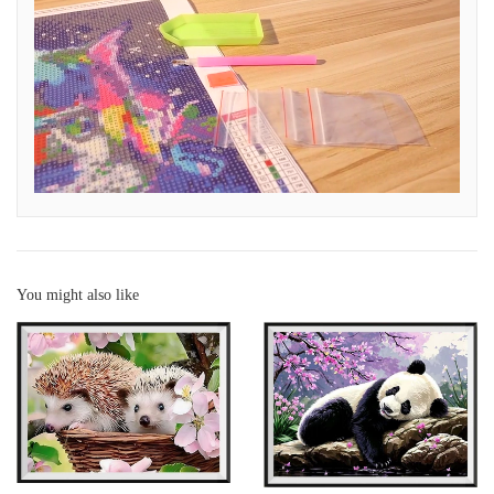
You might also like