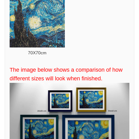
70X70cm
The image below shows a comparison of how
different sizes will look when finished.