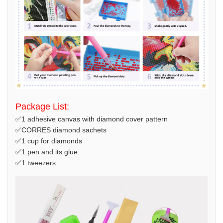
Package List:
✅1 adhesive canvas with diamond cover pattern
✅CORRES diamond sachets
✅1 cup for diamonds
✅1 pen and its glue
✅1 tweezers