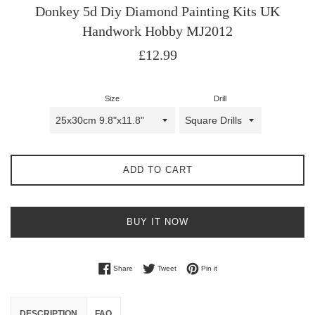
Donkey 5d Diy Diamond Painting Kits UK
Handwork Hobby MJ2012
Regular
£12.99
price
Size
Drill
ADD TO CART
BUY IT NOW
Share on Facebook
Tweet on Twitter
Pin on Pinterest
Share
Tweet
Pin it
DESCRIPTION
FAQ