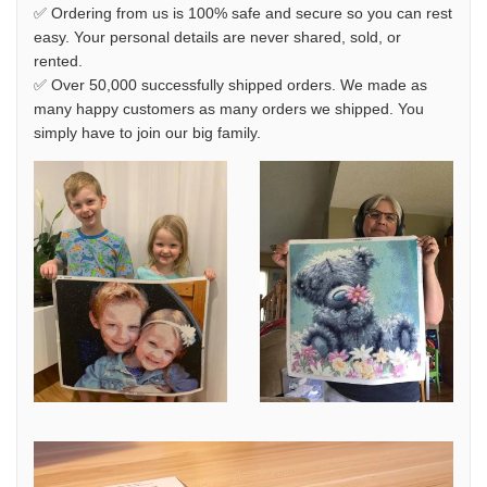
✅ Ordering from us is 100% safe and secure so you can rest
easy. Your personal details are never shared, sold, or
rented.
✅ Over 50,000 successfully shipped orders. We made as
many happy customers as many orders we shipped. You
simply have to join our big family.