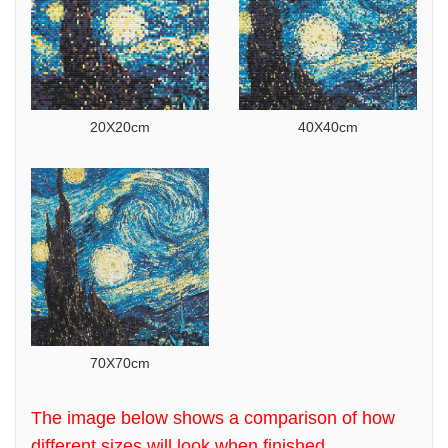
20X20cm
40X40cm
70X70cm
The image below shows a comparison of how
different sizes will look when finished.