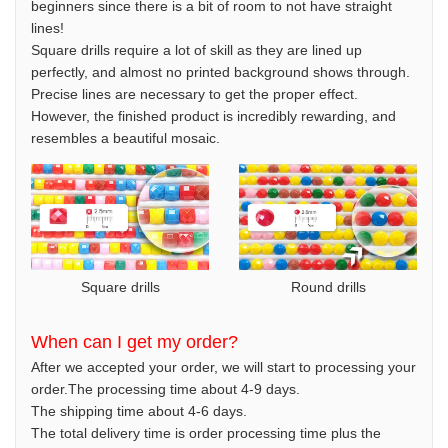
beginners since there is a bit of room to not have straight
lines!
Square drills require a lot of skill as they are lined up
perfectly, and almost no printed background shows through.
Precise lines are necessary to get the proper effect.
However, the finished product is incredibly rewarding, and
resembles a beautiful mosaic.
Square drills
Round drills
When can I get my order?
After we accepted your order, we will start to processing your
order.The processing time about 4-9 days.
The shipping time about 4-6 days.
The total delivery time is order processing time plus the