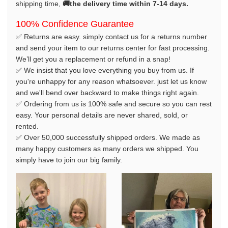
shipping time,
🚚the delivery time within 7-14 days.
100% Confidence Guarantee
✅ Returns are easy. simply contact us for a returns number
and send your item to our returns center for fast processing.
We’ll get you a replacement or refund in a snap!
✅ We insist that you love everything you buy from us. If
you're unhappy for any reason whatsoever. just let us know
and we'll bend over backward to make things right again.
✅ Ordering from us is 100% safe and secure so you can rest
easy. Your personal details are never shared, sold, or
rented.
✅ Over 50,000 successfully shipped orders. We made as
many happy customers as many orders we shipped. You
simply have to join our big family.