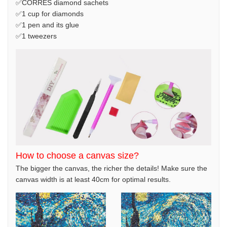
✅CORRES diamond sachets
✅1 cup for diamonds
✅1 pen and its glue
✅1 tweezers
How to choose a canvas size?
The bigger the canvas, the richer the details! Make sure the
canvas width is at least 40cm for optimal results.