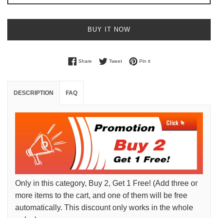
BUY IT NOW
Share on Facebook
Tweet on Twitter
Pin on Pinterest
Share
Tweet
Pin it
DESCRIPTION
FAQ
Only in this category, Buy 2, Get 1 Free! (Add three or
more items to the cart, and one of them will be free
automatically. This discount only works in the whole