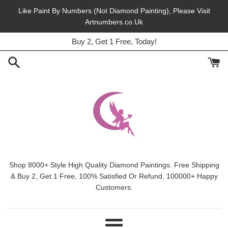
Skip
Like Paint By Numbers (Not Diamond Painting), Please Visit
to
Artnumbers.co.Uk
45% Off, Free Shipping, This Month.
content
Buy 2, Get 1 Free, Today!
Shop 8000+ Style High Quality Diamond Paintings. Free Shipping
& Buy 2, Get 1 Free, 100% Satisfied Or Refund. 100000+ Happy
Customers.