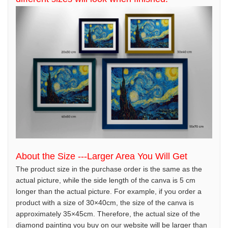
About the Size ---Larger Area You Will Get
The product size in the purchase order is the same as the
actual picture, while the side length of the canva is 5 cm
longer than the actual picture. For example, if you order a
product with a size of 30×40cm, the size of the canva is
approximately 35×45cm. Therefore, the actual size of the
diamond painting you buy on our website will be larger than