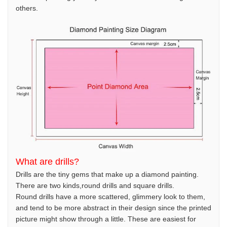
others.
What are drills?
Drills are the tiny gems that make up a diamond painting.
There are two kinds,round drills and square drills.
Round drills have a more scattered, glimmery look to them,
and tend to be more abstract in their design since the printed
picture might show through a little. These are easiest for