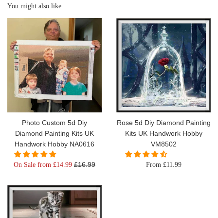
You might also like
Photo Custom 5d Diy
Rose 5d Diy Diamond Painting
Diamond Painting Kits UK
Kits UK Handwork Hobby
Handwork Hobby NA0616
VM8502
Regular
£16.99
On Sale from £14.99
From £11.99
price