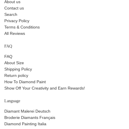
About us
Contact us
Search
Privacy Policy
Terms & Conditions
All Reviews
FAQ
FAQ
About Size
Shipping Policy
Return policy
How To Diamond Paint
Show Off Your Creativity and Earn Rewards!
Language
Diamant Malerei Deutsch
Broderie Diamants Français
Diamond Painting Italia