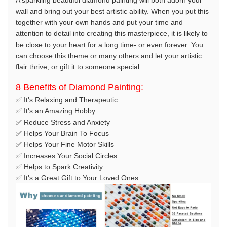
A sparkling beautiful diamond painting will both adorn your
wall and bring out your best artistic ability. When you put this
together with your own hands and put your time and
attention to detail into creating this masterpiece, it is likely to
be close to your heart for a long time- or even forever. You
can choose this theme or many others and let your artistic
flair thrive, or gift it to someone special.
8 Benefits of Diamond Painting:
✅ It's Relaxing and Therapeutic
✅ It's an Amazing Hobby
✅ Reduce Stress and Anxiety
✅ Helps Your Brain To Focus
✅ Helps Your Fine Motor Skills
✅ Increases Your Social Circles
✅ Helps to Spark Creativity
✅ It's a Great Gift to Your Loved Ones