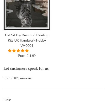
Cat 5d Diy Diamond Painting
Kits UK Handwork Hobby
VM0004
From £11.99
Let customers speak for us
from 6101 reviews
Links