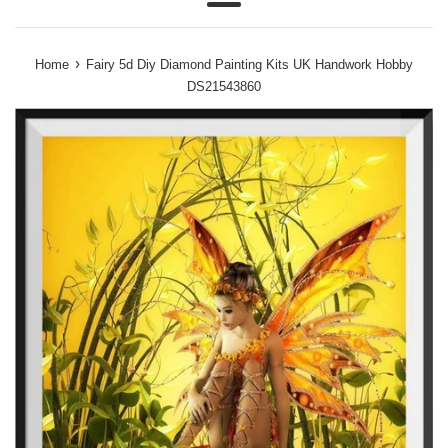
Menu
›
Home
Fairy 5d Diy Diamond Painting Kits UK Handwork Hobby
DS21543860