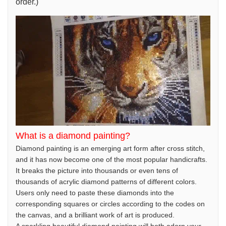
order.)
What is a diamond painting?
Diamond painting is an emerging art form after cross stitch,
and it has now become one of the most popular handicrafts.
It breaks the picture into thousands or even tens of
thousands of acrylic diamond patterns of different colors.
Users only need to paste these diamonds into the
corresponding squares or circles according to the codes on
the canvas, and a brilliant work of art is produced.