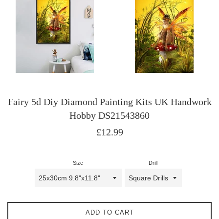
Fairy 5d Diy Diamond Painting Kits UK Handwork
Hobby DS21543860
Regular
£12.99
price
Size
Drill
ADD TO CART