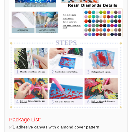
Package List:
✅1 adhesive canvas with diamond cover pattern