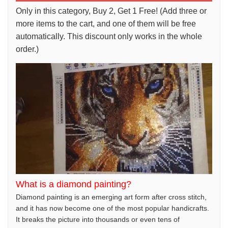
Only in this category, Buy 2, Get 1 Free! (Add three or
more items to the cart, and one of them will be free
automatically. This discount only works in the whole
order.)
What is a diamond painting?
Diamond painting is an emerging art form after cross stitch,
and it has now become one of the most popular handicrafts.
It breaks the picture into thousands or even tens of