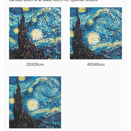
20X20cm
40X40cm