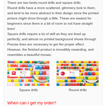
There are two kinds,round drills and square drills.
Round drills have a more scattered, glimmery look to them,
and tend to be more abstract in their design since the printed
picture might show through a little. These are easiest for
beginners since there is a bit of room to not have straight
lines!
Square drills require a lot of skill as they are lined up
perfectly, and almost no printed background shows through.
Precise lines are necessary to get the proper effect.
However, the finished product is incredibly rewarding, and
resembles a beautiful mosaic.
Square drills
Round drills
When can I get my order?