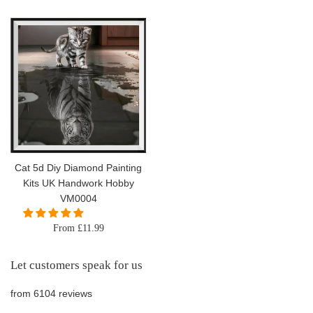
price
Cat 5d Diy Diamond Painting
Kits UK Handwork Hobby
VM0004
From £11.99
Let customers speak for us
from 6104 reviews