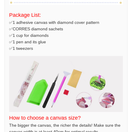
Package List:
✅1 adhesive canvas with diamond cover pattern
✅CORRES diamond sachets
✅1 cup for diamonds
✅1 pen and its glue
✅1 tweezers
How to choose a canvas size?
The bigger the canvas, the richer the details! Make sure the
canvas width is at least 40cm for optimal results.