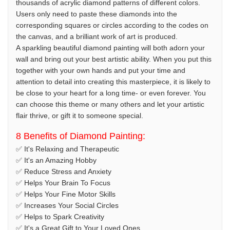
thousands of acrylic diamond patterns of different colors.
Users only need to paste these diamonds into the
corresponding squares or circles according to the codes on
the canvas, and a brilliant work of art is produced.
A sparkling beautiful diamond painting will both adorn your
wall and bring out your best artistic ability. When you put this
together with your own hands and put your time and
attention to detail into creating this masterpiece, it is likely to
be close to your heart for a long time- or even forever. You
can choose this theme or many others and let your artistic
flair thrive, or gift it to someone special.
8 Benefits of Diamond Painting:
✅ It's Relaxing and Therapeutic
✅ It's an Amazing Hobby
✅ Reduce Stress and Anxiety
✅ Helps Your Brain To Focus
✅ Helps Your Fine Motor Skills
✅ Increases Your Social Circles
✅ Helps to Spark Creativity
✅ It's a Great Gift to Your Loved Ones