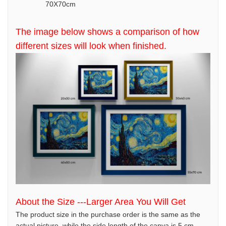
70X70cm
The image below shows a comparison of how
different sizes will look when finished.
About the Size ---Larger Area You Will Get
The product size in the purchase order is the same as the
actual picture, while the side length of the canva is 5 cm