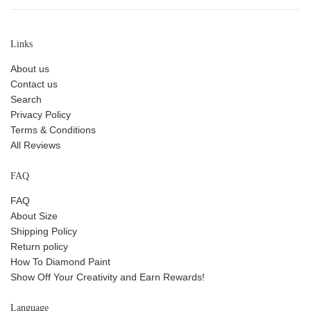
Links
About us
Contact us
Search
Privacy Policy
Terms & Conditions
All Reviews
FAQ
FAQ
About Size
Shipping Policy
Return policy
How To Diamond Paint
Show Off Your Creativity and Earn Rewards!
Language