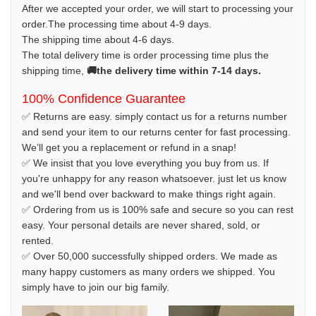
After we accepted your order, we will start to processing your
order.The processing time about 4-9 days.
The shipping time about 4-6 days.
The total delivery time is order processing time plus the
shipping time,
🚚the delivery time within 7-14 days.
100% Confidence Guarantee
✅ Returns are easy. simply contact us for a returns number
and send your item to our returns center for fast processing.
We’ll get you a replacement or refund in a snap!
✅ We insist that you love everything you buy from us. If
you're unhappy for any reason whatsoever. just let us know
and we'll bend over backward to make things right again.
✅ Ordering from us is 100% safe and secure so you can rest
easy. Your personal details are never shared, sold, or
rented.
✅ Over 50,000 successfully shipped orders. We made as
many happy customers as many orders we shipped. You
simply have to join our big family.