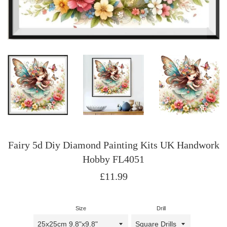
Fairy 5d Diy Diamond Painting Kits UK Handwork
Hobby FL4051
Regular
£11.99
price
Size
Drill