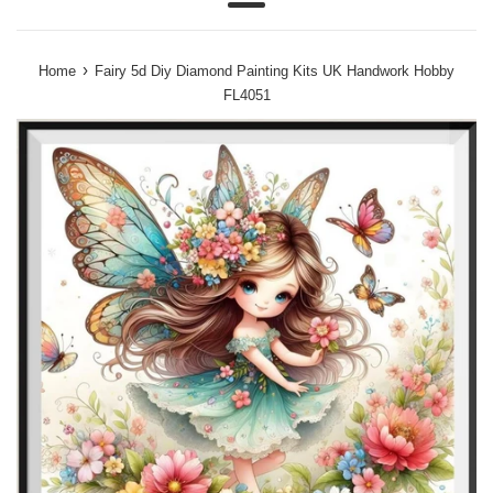
Menu
›
Home
Fairy 5d Diy Diamond Painting Kits UK Handwork Hobby
FL4051