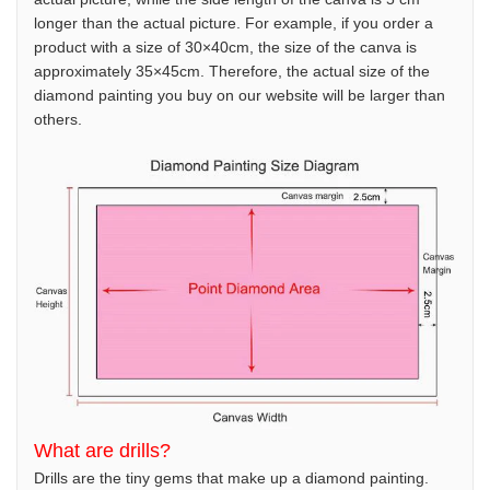
longer than the actual picture. For example, if you order a
product with a size of 30×40cm, the size of the canva is
approximately 35×45cm. Therefore, the actual size of the
diamond painting you buy on our website will be larger than
others.
What are drills?
Drills are the tiny gems that make up a diamond painting.