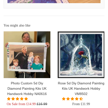
You might also like
Photo Custom 5d Diy
Rose 5d Diy Diamond Painting
Diamond Painting Kits UK
Kits UK Handwork Hobby
Handwork Hobby NA0616
VM8502
Regular
£16.99
On Sale from £14.99
From £11.99