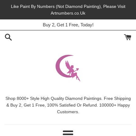
Skip
Like Paint By Numbers (Not Diamond Painting), Please Visit
to
Artnumbers.co.Uk
45% Off, Free Shipping, This Month.
content
Buy 2, Get 1 Free, Today!
Shop 8000+ Style High Quality Diamond Paintings. Free Shipping
& Buy 2, Get 1 Free, 100% Satisfied Or Refund. 100000+ Happy
Customers.