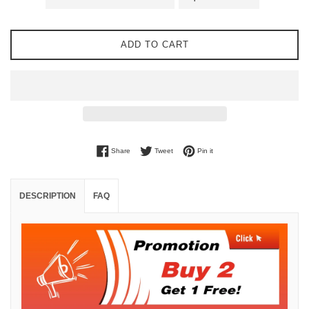
ADD TO CART
Share on Facebook
Tweet on Twitter
Pin on Pinterest
Share
Tweet
Pin it
DESCRIPTION
FAQ