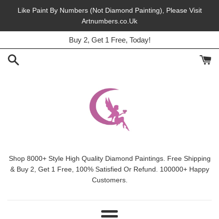
Skip
Like Paint By Numbers (Not Diamond Painting), Please Visit
to
Artnumbers.co.Uk
45% Off, Free Shipping, This Month.
content
Buy 2, Get 1 Free, Today!
Shop 8000+ Style High Quality Diamond Paintings. Free Shipping
& Buy 2, Get 1 Free, 100% Satisfied Or Refund. 100000+ Happy
Customers.