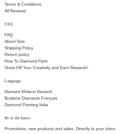
Terms & Conditions
All Reviews
FAQ
FAQ
About Size
Shipping Policy
Return policy
How To Diamond Paint
Show Off Your Creativity and Earn Rewards!
Language
Diamant Malerei Deutsch
Broderie Diamants Français
Diamond Painting Italia
Be in the know
Promotions, new products and sales. Directly to your inbox.