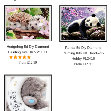
Hedgehog 5d Diy Diamond
Panda 5d Diy Diamond
Painting Kits UK VM9071
Painting Kits UK Handwork
Hobby FL2416
From £12.99
From £12.99