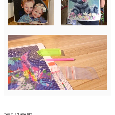
You might also like