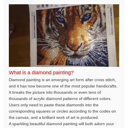
What is a diamond painting?
Diamond painting is an emerging art form after cross stitch,
and it has now become one of the most popular handicrafts.
It breaks the picture into thousands or even tens of
thousands of acrylic diamond patterns of different colors.
Users only need to paste these diamonds into the
corresponding squares or circles according to the codes on
the canvas, and a brilliant work of art is produced.
A sparkling beautiful diamond painting will both adorn your