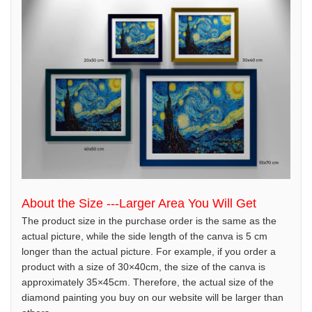
About the Size ---Larger Area You Will Get
The product size in the purchase order is the same as the
actual picture, while the side length of the canva is 5 cm
longer than the actual picture. For example, if you order a
product with a size of 30×40cm, the size of the canva is
approximately 35×45cm. Therefore, the actual size of the
diamond painting you buy on our website will be larger than