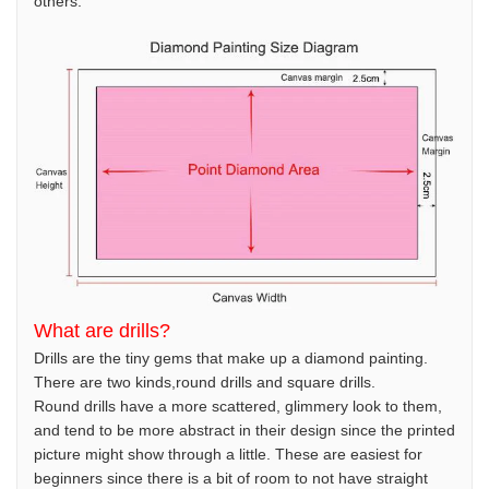
others.
What are drills?
Drills are the tiny gems that make up a diamond painting.
There are two kinds,round drills and square drills.
Round drills have a more scattered, glimmery look to them,
and tend to be more abstract in their design since the printed
picture might show through a little. These are easiest for
beginners since there is a bit of room to not have straight