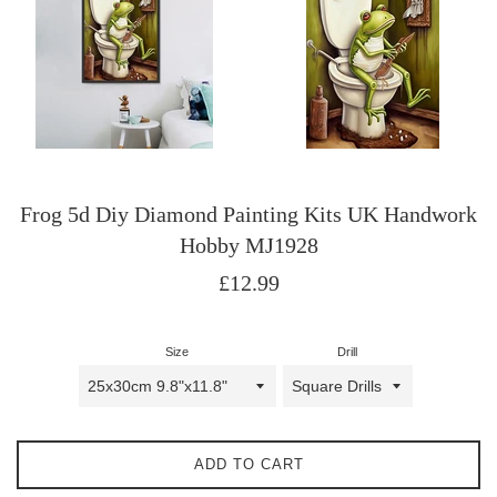
Frog 5d Diy Diamond Painting Kits UK Handwork
Hobby MJ1928
Regular
£12.99
price
Size
Drill
ADD TO CART