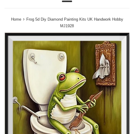
Menu
›
Home
Frog 5d Diy Diamond Painting Kits UK Handwork Hobby
MJ1928