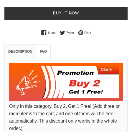
BUY IT NOW
Share on Facebook
Tweet on Twitter
Pin on Pinterest
Share
Tweet
Pin it
DESCRIPTION
FAQ
Only in this category, Buy 2, Get 1 Free! (Add three or
more items to the cart, and one of them will be free
automatically. This discount only works in the whole
order.)