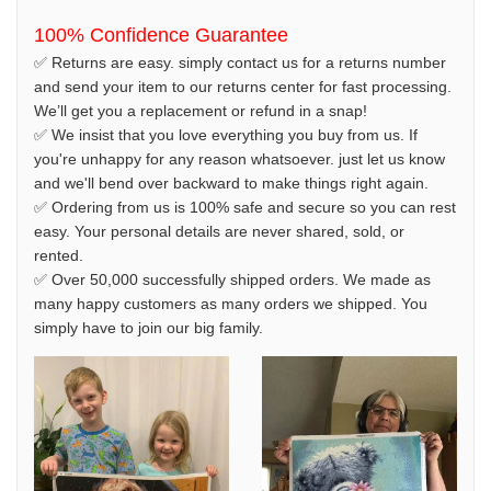
100% Confidence Guarantee
✅ Returns are easy. simply contact us for a returns number
and send your item to our returns center for fast processing.
We’ll get you a replacement or refund in a snap!
✅ We insist that you love everything you buy from us. If
you're unhappy for any reason whatsoever. just let us know
and we'll bend over backward to make things right again.
✅ Ordering from us is 100% safe and secure so you can rest
easy. Your personal details are never shared, sold, or
rented.
✅ Over 50,000 successfully shipped orders. We made as
many happy customers as many orders we shipped. You
simply have to join our big family.