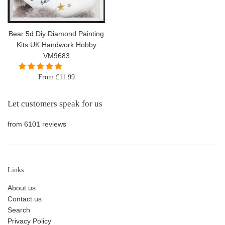
Bear 5d Diy Diamond Painting
Kits UK Handwork Hobby
VM9683
From £11.99
Let customers speak for us
from 6101 reviews
Links
About us
Contact us
Search
Privacy Policy