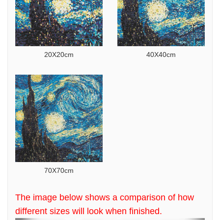
20X20cm
40X40cm
70X70cm
The image below shows a comparison of how
different sizes will look when finished.