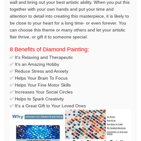
wall and bring out your best artistic ability. When you put this
together with your own hands and put your time and
attention to detail into creating this masterpiece, it is likely to
be close to your heart for a long time- or even forever. You
can choose this theme or many others and let your artistic
flair thrive, or gift it to someone special.
8 Benefits of Diamond Painting:
✅ It's Relaxing and Therapeutic
✅ It's an Amazing Hobby
✅ Reduce Stress and Anxiety
✅ Helps Your Brain To Focus
✅ Helps Your Fine Motor Skills
✅ Increases Your Social Circles
✅ Helps to Spark Creativity
✅ It's a Great Gift to Your Loved Ones