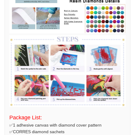
Package List:
✅1 adhesive canvas with diamond cover pattern
✅CORRES diamond sachets