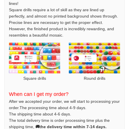
lines!
Square drills require a lot of skill as they are lined up
perfectly, and almost no printed background shows through.
Precise lines are necessary to get the proper effect.
However, the finished product is incredibly rewarding, and
resembles a beautiful mosaic.
Square drills
Round drills
When can I get my order?
After we accepted your order, we will start to processing your
order.The processing time about 4-9 days.
The shipping time about 4-6 days.
The total delivery time is order processing time plus the
shipping time,
🚚the delivery time within 7-14 days.