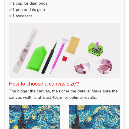
✅1 cup for diamonds
✅1 pen and its glue
✅1 tweezers
How to choose a canvas size?
The bigger the canvas, the richer the details! Make sure the
canvas width is at least 40cm for optimal results.