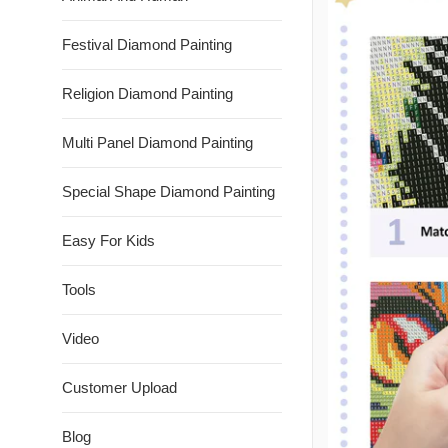
Festival Diamond Painting
Religion Diamond Painting
Multi Panel Diamond Painting
Special Shape Diamond Painting
Easy For Kids
Tools
Video
Customer Upload
Blog