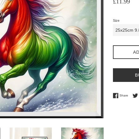
£11.99
price
Size
AD
B
Share 
Share