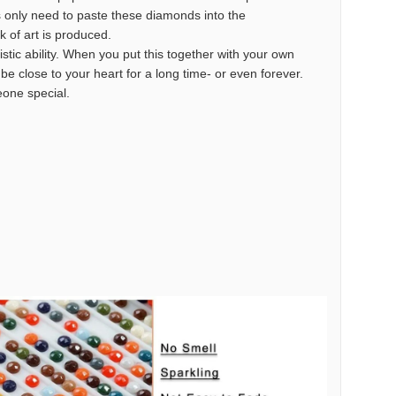
s only need to paste these diamonds into the
k of art is produced.
istic ability. When you put this together with your own
o be close to your heart for a long time- or even forever.
meone special.