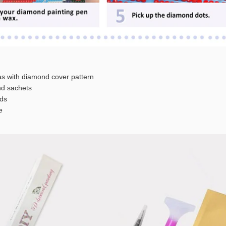
s with diamond cover pattern
 sachets
ds
e