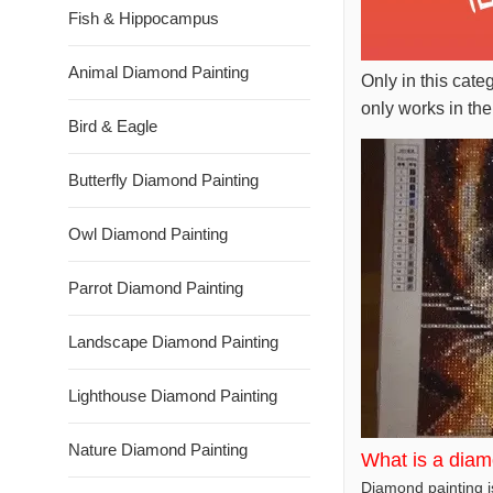
Fish & Hippocampus
Animal Diamond Painting
Only in this cate
only works in the
Bird & Eagle
Butterfly Diamond Painting
Owl Diamond Painting
Parrot Diamond Painting
Landscape Diamond Painting
Lighthouse Diamond Painting
Nature Diamond Painting
What is a diam
Diamond painting is