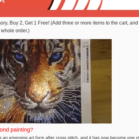
gory, Buy 2, Get 1 Free! (Add three or more items to the cart, and
 whole order.)
ond painting?
 an emerging art form after cross stitch, and it has now become one of 