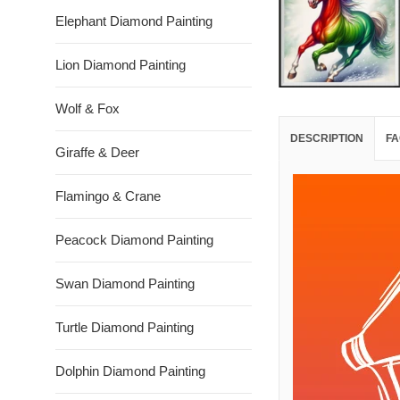
Elephant Diamond Painting
Lion Diamond Painting
Wolf & Fox
DESCRIPTION
FA
Giraffe & Deer
Flamingo & Crane
Peacock Diamond Painting
Swan Diamond Painting
Turtle Diamond Painting
Dolphin Diamond Painting