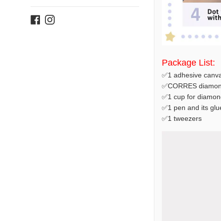
Facebook
Instagram
Package List:
✅1 adhesive canva
✅CORRES diamond
✅1 cup for diamon
✅1 pen and its glu
✅1 tweezers