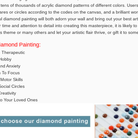
tens of thousands of acrylic diamond patterns of different colors. User
es or circles according to the codes on the canvas, and a brilliant wor
ul diamond painting will both adorn your wall and bring out your best art
ime and attention to detail into creating this masterpiece, it is likely t
 theme or many others and let your artistic flair thrive, or gift it to so
Diamond Painting:
d Therapeutic
 Hobby
nd Anxiety
n To Focus
Motor Skills
ocial Circles
reativity
t to Your Loved Ones