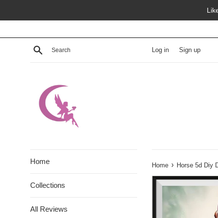
Skip
Lik
to
content
Search
Log in
Sign up
Home
›
Home
Horse 5d Diy 
Collections
All Reviews