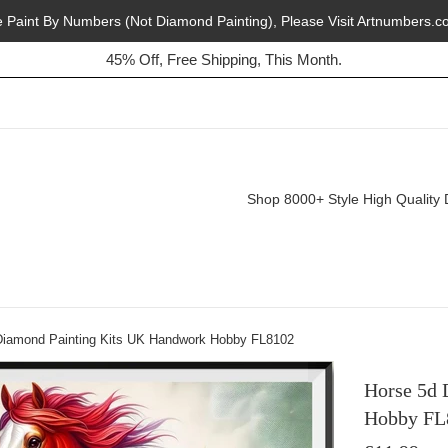
e Paint By Numbers (Not Diamond Painting), Please Visit Artnumbers.c
45% Off, Free Shipping, This Month.
Buy 2, Get 1 Free, Today!
Shop 8000+ Style High Quality 
Diamond Painting Kits UK Handwork Hobby FL8102
Horse 5d 
Hobby FL
Regular