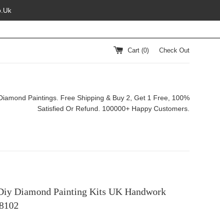
o.Uk
Cart (
0
)
Check Out
Diamond Paintings. Free Shipping & Buy 2, Get 1 Free, 100%
Satisfied Or Refund. 100000+ Happy Customers.
Diy Diamond Painting Kits UK Handwork
8102