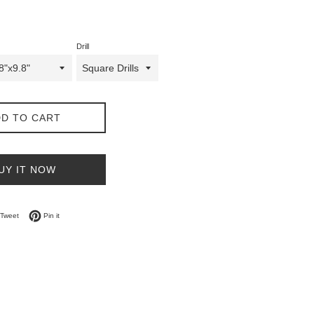
Drill
D TO CART
UY IT NOW
on Facebook
Tweet on Twitter
Pin on Pinterest
Tweet
Pin it