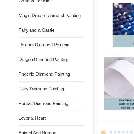
Cartoon For Kids
Magic Dream Diamond Painting
Fairyland & Castle
Unicorn Diamond Painting
Dragon Diamond Painting
Phoenix Diamond Painting
Fairy Diamond Painting
Portrait Diamond Painting
Lover & Heart
Animal And Human