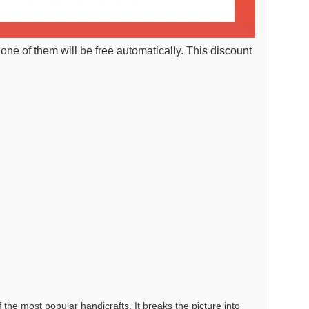
 one of them will be free automatically. This discount
the most popular handicrafts. It breaks the picture into