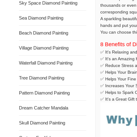
Sky Space Diamond Painting
thousands or even 
corresponding squar
Sea Diamond Painting
A sparkling beautif
hands and put your t
You can choose this
Beach Diamond Painting
8 Benefits of 
Village Diamond Painting
✅ It's Relaxing an
✅ It's an Amazing
Waterfall Diamond Painting
✅ Reduce Stress a
✅ Helps Your Brai
Tree Diamond Painting
✅ Helps Your Fine 
✅ Increases Your S
✅ Helps to Spark C
Pattern Diamond Painting
✅ It's a Great Gif
Dream Catcher Mandala
Skull Diamond Painting