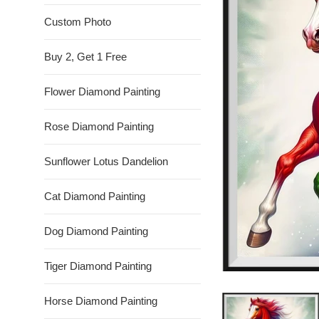
Custom Photo
Buy 2, Get 1 Free
Flower Diamond Painting
Rose Diamond Painting
Sunflower Lotus Dandelion
Cat Diamond Painting
Dog Diamond Painting
Tiger Diamond Painting
Horse Diamond Painting