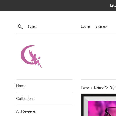
Skip
Lik
to
content
Search
Log in
Sign up
Home
›
Home
Nature 5d Diy
Collections
All Reviews