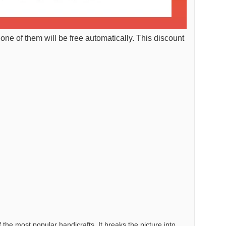
 one of them will be free automatically. This discount
the most popular handicrafts. It breaks the picture into