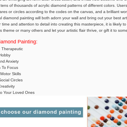
tens of thousands of acrylic diamond patterns of different colors. User
es or circles according to the codes on the canvas, and a brilliant wor
ul diamond painting will both adorn your wall and bring out your best art
ime and attention to detail into creating this masterpiece, it is likely t
 theme or many others and let your artistic flair thrive, or gift it to so
Diamond Painting:
d Therapeutic
 Hobby
nd Anxiety
n To Focus
Motor Skills
ocial Circles
reativity
t to Your Loved Ones