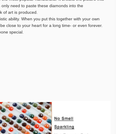
s only need to paste these diamonds into the
k of art is produced.
istic ability. When you put this together with your own
o be close to your heart for a long time- or even forever.
meone special.