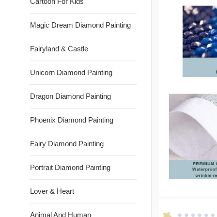
Cartoon For Kids
Magic Dream Diamond Painting
Fairyland & Castle
Unicorn Diamond Painting
Dragon Diamond Painting
Phoenix Diamond Painting
Fairy Diamond Painting
Portrait Diamond Painting
Lover & Heart
Animal And Human