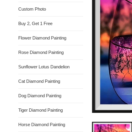
Custom Photo
Buy 2, Get 1 Free
Flower Diamond Painting
Rose Diamond Painting
Sunflower Lotus Dandelion
Cat Diamond Painting
Dog Diamond Painting
Tiger Diamond Painting
Horse Diamond Painting