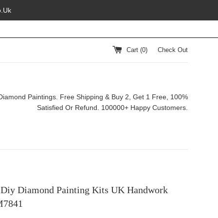
o.Uk
Cart (
0
)
Check Out
Diamond Paintings. Free Shipping & Buy 2, Get 1 Free, 100%
Satisfied Or Refund. 100000+ Happy Customers.
 Diy Diamond Painting Kits UK Handwork
M7841