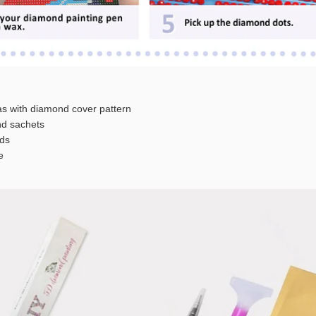
s with diamond cover pattern
 sachets
ds
e