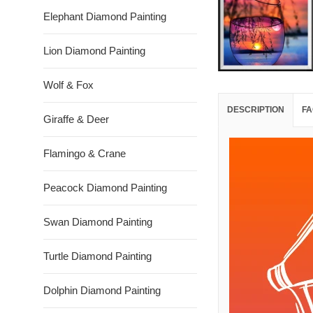
Elephant Diamond Painting
Lion Diamond Painting
Wolf & Fox
DESCRIPTION
FA
Giraffe & Deer
Flamingo & Crane
Peacock Diamond Painting
Swan Diamond Painting
Turtle Diamond Painting
Dolphin Diamond Painting