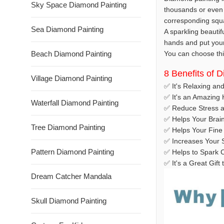
Sky Space Diamond Painting
thousands or even 
corresponding squar
Sea Diamond Painting
A sparkling beautif
hands and put your t
Beach Diamond Painting
You can choose this
8 Benefits of 
Village Diamond Painting
✅ It's Relaxing an
✅ It's an Amazing
Waterfall Diamond Painting
✅ Reduce Stress a
✅ Helps Your Brai
Tree Diamond Painting
✅ Helps Your Fine 
✅ Increases Your S
Pattern Diamond Painting
✅ Helps to Spark C
✅ It's a Great Gif
Dream Catcher Mandala
Skull Diamond Painting