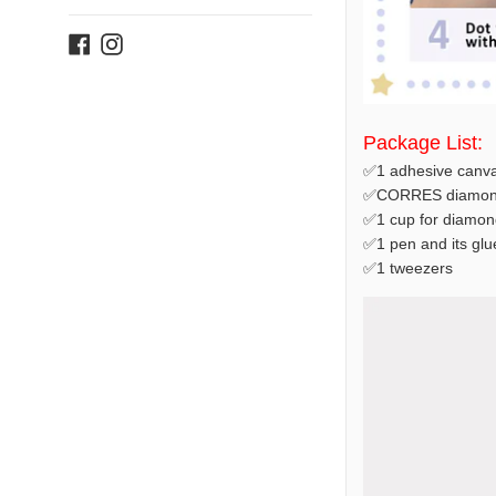
Facebook
Instagram
Package List:
✅1 adhesive canva
✅CORRES diamond
✅1 cup for diamon
✅1 pen and its glu
✅1 tweezers