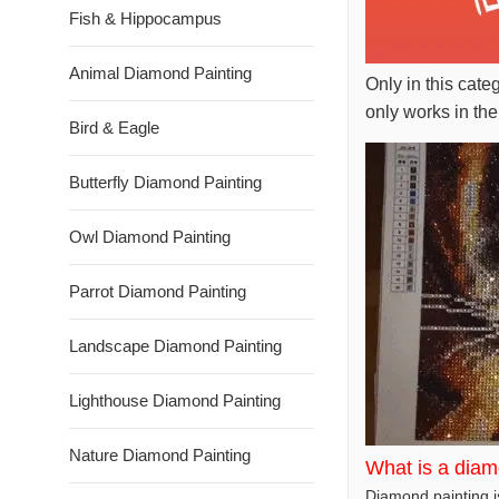
Fish & Hippocampus
Animal Diamond Painting
Only in this cate
only works in the
Bird & Eagle
Butterfly Diamond Painting
Owl Diamond Painting
Parrot Diamond Painting
Landscape Diamond Painting
Lighthouse Diamond Painting
Nature Diamond Painting
What is a diam
Diamond painting is