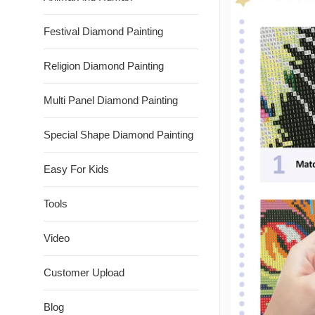
Festival Diamond Painting
Religion Diamond Painting
Multi Panel Diamond Painting
Special Shape Diamond Painting
Easy For Kids
Tools
Video
Customer Upload
Blog