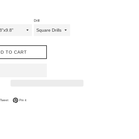
Drill
D TO CART
on Facebook
Tweet on Twitter
Pin on Pinterest
Tweet
Pin it