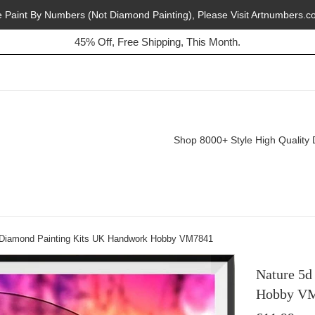
e Paint By Numbers (Not Diamond Painting), Please Visit Artnumbers.c
Buy 2, Get 1 Free, Today!
45% Off, Free Shipping, This Month.
Shop 8000+ Style High Quality 
 Diamond Painting Kits UK Handwork Hobby VM7841
Nature 5d
Hobby V
Regular