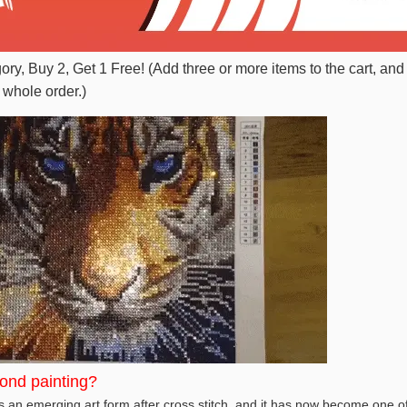
gory, Buy 2, Get 1 Free! (Add three or more items to the cart, and
 whole order.)
ond painting?
 an emerging art form after cross stitch, and it has now become one of 