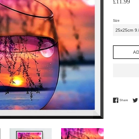
£11.99
price
Size
AD
Share 
Share