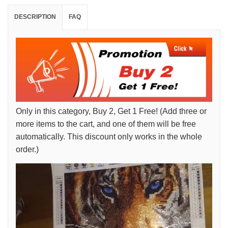
DESCRIPTION
FAQ
Only in this category, Buy 2, Get 1 Free! (Add three or
more items to the cart, and one of them will be free
automatically. This discount only works in the whole
order.)