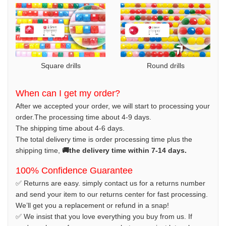
Square drills
Round drills
When can I get my order?
After we accepted your order, we will start to processing your
order.The processing time about 4-9 days.
The shipping time about 4-6 days.
The total delivery time is order processing time plus the
shipping time,
🚚the delivery time within 7-14 days.
100% Confidence Guarantee
✅ Returns are easy. simply contact us for a returns number
and send your item to our returns center for fast processing.
We’ll get you a replacement or refund in a snap!
✅ We insist that you love everything you buy from us. If