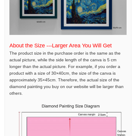
About the Size ---Larger Area You Will Get
The product size in the purchase order is the same as the
actual picture, while the side length of the canva is 5 cm
longer than the actual picture. For example, if you order a
product with a size of 30×40cm, the size of the canva is
approximately 35×45cm. Therefore, the actual size of the
diamond painting you buy on our website will be larger than
others.