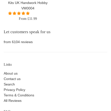
Kits UK Handwork Hobby
VM0004
From £11.99
Let customers speak for us
from 6104 reviews
Links
About us
Contact us
Search
Privacy Policy
Terms & Conditions
All Reviews