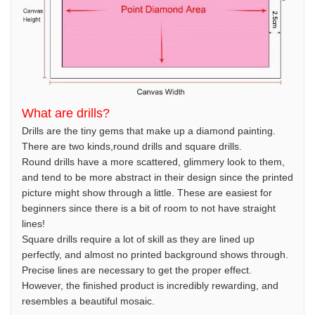
What are drills?
Drills are the tiny gems that make up a diamond painting.
There are two kinds,round drills and square drills.
Round drills have a more scattered, glimmery look to them,
and tend to be more abstract in their design since the printed
picture might show through a little. These are easiest for
beginners since there is a bit of room to not have straight
lines!
Square drills require a lot of skill as they are lined up
perfectly, and almost no printed background shows through.
Precise lines are necessary to get the proper effect.
However, the finished product is incredibly rewarding, and
resembles a beautiful mosaic.