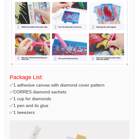
Package List:
✅1 adhesive canvas with diamond cover pattern
✅CORRES diamond sachets
✅1 cup for diamonds
✅1 pen and its glue
✅1 tweezers