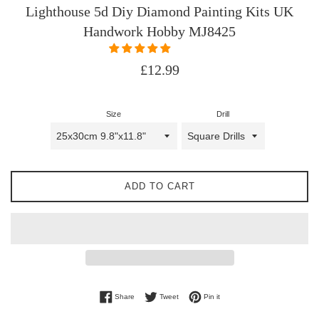
Lighthouse 5d Diy Diamond Painting Kits UK
Handwork Hobby MJ8425
Regular
£12.99
price
Size
Drill
ADD TO CART
Share on Facebook
Tweet on Twitter
Pin on Pinterest
Share
Tweet
Pin it