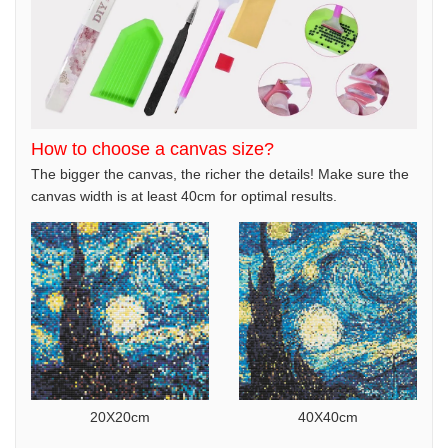
How to choose a canvas size?
The bigger the canvas, the richer the details! Make sure the
canvas width is at least 40cm for optimal results.
20X20cm
40X40cm