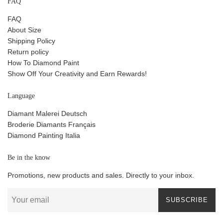
FAQ
FAQ
About Size
Shipping Policy
Return policy
How To Diamond Paint
Show Off Your Creativity and Earn Rewards!
Language
Diamant Malerei Deutsch
Broderie Diamants Français
Diamond Painting Italia
Be in the know
Promotions, new products and sales. Directly to your inbox.
SUBSCRIBE