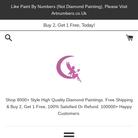
Skip
Like Paint By Numbers (Not Diamond Painting), Please Visit
to
Artnumbers.co.Uk
45% Off, Free Shipping, This Month.
content
Buy 2, Get 1 Free, Today!
Shop 8000+ Style High Quality Diamond Paintings. Free Shipping
& Buy 2, Get 1 Free, 100% Satisfied Or Refund. 100000+ Happy
Customers.