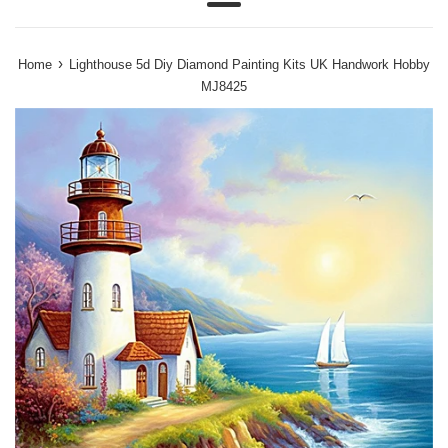
Menu
›
Home
Lighthouse 5d Diy Diamond Painting Kits UK Handwork Hobby
MJ8425