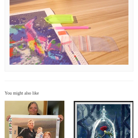
You might also like