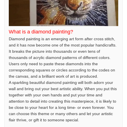
What is a diamond painting?
Diamond painting is an emerging art form after cross stitch,
and it has now become one of the most popular handicrafts.
It breaks the picture into thousands or even tens of
thousands of acrylic diamond patterns of different colors.
Users only need to paste these diamonds into the
corresponding squares or circles according to the codes on
the canvas, and a brilliant work of art is produced.
A sparkling beautiful diamond painting will both adorn your
wall and bring out your best artistic ability. When you put this
together with your own hands and put your time and
attention to detail into creating this masterpiece, it is likely to
be close to your heart for a long time- or even forever. You
can choose this theme or many others and let your artistic
flair thrive, or gift it to someone special.