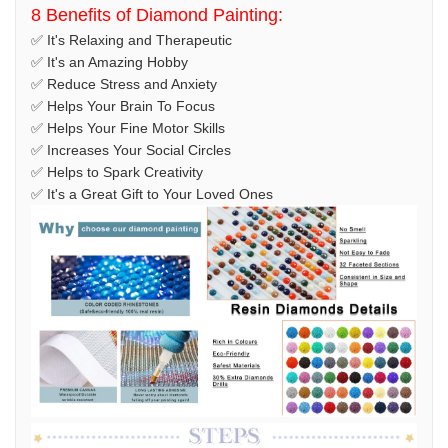
8 Benefits of Diamond Painting:
✅ It's Relaxing and Therapeutic
✅ It's an Amazing Hobby
✅ Reduce Stress and Anxiety
✅ Helps Your Brain To Focus
✅ Helps Your Fine Motor Skills
✅ Increases Your Social Circles
✅ Helps to Spark Creativity
✅ It's a Great Gift to Your Loved Ones