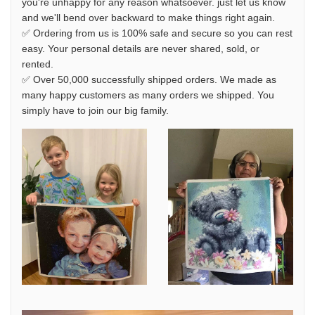
you're unhappy for any reason whatsoever. just let us know
and we'll bend over backward to make things right again.
✅ Ordering from us is 100% safe and secure so you can rest
easy. Your personal details are never shared, sold, or
rented.
✅ Over 50,000 successfully shipped orders. We made as
many happy customers as many orders we shipped. You
simply have to join our big family.