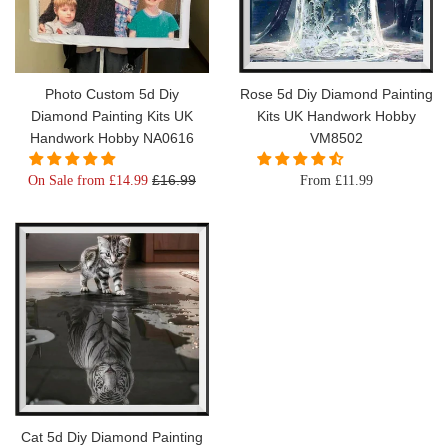
Photo Custom 5d Diy
Rose 5d Diy Diamond Painting
Diamond Painting Kits UK
Kits UK Handwork Hobby
Handwork Hobby NA0616
VM8502
Regular
£16.99
On Sale from £14.99
From £11.99
price
Cat 5d Diy Diamond Painting