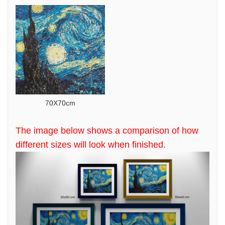
70X70cm
The image below shows a comparison of how
different sizes will look when finished.