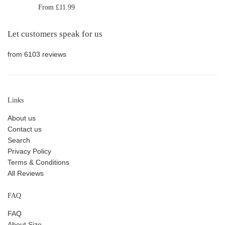
From £11.99
Let customers speak for us
from 6103 reviews
Links
About us
Contact us
Search
Privacy Policy
Terms & Conditions
All Reviews
FAQ
FAQ
About Size