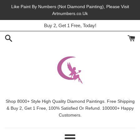
Skip
Like Paint By Numbers (Not Diamond Painting), Please Visit
to
Artnumbers.co.Uk
45% Off, Free Shipping, This Month.
content
Buy 2, Get 1 Free, Today!
Shop 8000+ Style High Quality Diamond Paintings. Free Shipping
& Buy 2, Get 1 Free, 100% Satisfied Or Refund. 100000+ Happy
Customers.