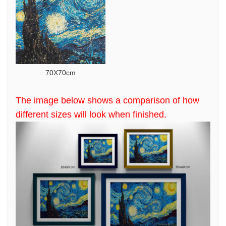
70X70cm
The image below shows a comparison of how
different sizes will look when finished.