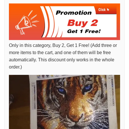
Only in this category, Buy 2, Get 1 Free! (Add three or
more items to the cart, and one of them will be free
automatically. This discount only works in the whole
order.)