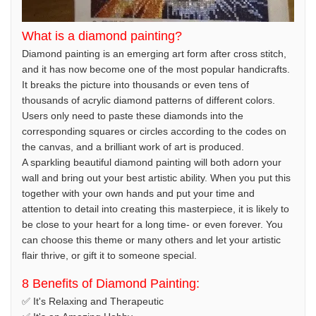
What is a diamond painting?
Diamond painting is an emerging art form after cross stitch,
and it has now become one of the most popular handicrafts.
It breaks the picture into thousands or even tens of
thousands of acrylic diamond patterns of different colors.
Users only need to paste these diamonds into the
corresponding squares or circles according to the codes on
the canvas, and a brilliant work of art is produced.
A sparkling beautiful diamond painting will both adorn your
wall and bring out your best artistic ability. When you put this
together with your own hands and put your time and
attention to detail into creating this masterpiece, it is likely to
be close to your heart for a long time- or even forever. You
can choose this theme or many others and let your artistic
flair thrive, or gift it to someone special.
8 Benefits of Diamond Painting:
✅ It's Relaxing and Therapeutic