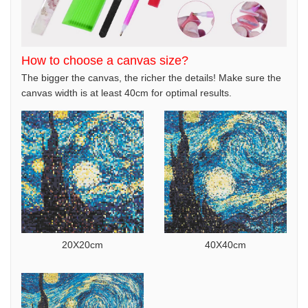
How to choose a canvas size?
The bigger the canvas, the richer the details! Make sure the
canvas width is at least 40cm for optimal results.
20X20cm
40X40cm