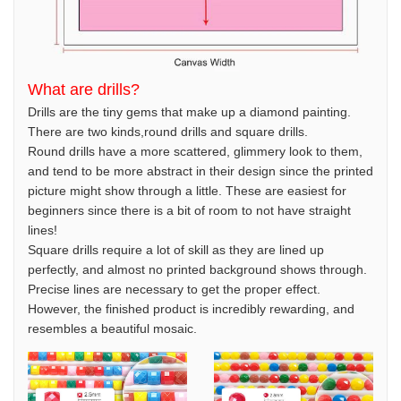
What are drills?
Drills are the tiny gems that make up a diamond painting.
There are two kinds,round drills and square drills.
Round drills have a more scattered, glimmery look to them,
and tend to be more abstract in their design since the printed
picture might show through a little. These are easiest for
beginners since there is a bit of room to not have straight
lines!
Square drills require a lot of skill as they are lined up
perfectly, and almost no printed background shows through.
Precise lines are necessary to get the proper effect.
However, the finished product is incredibly rewarding, and
resembles a beautiful mosaic.