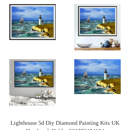
Lighthouse 5d Diy Diamond Painting Kits UK