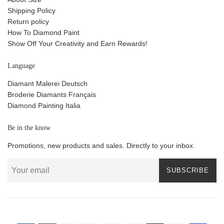
Shipping Policy
Return policy
How To Diamond Paint
Show Off Your Creativity and Earn Rewards!
Language
Diamant Malerei Deutsch
Broderie Diamants Français
Diamond Painting Italia
Be in the know
Promotions, new products and sales. Directly to your inbox.
SUBSCRIBE