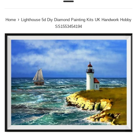
Menu
›
Home
Lighthouse 5d Diy Diamond Painting Kits UK Handwork Hobby
SS1553454194