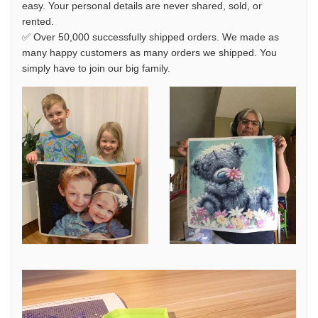
easy. Your personal details are never shared, sold, or
rented.
✅ Over 50,000 successfully shipped orders. We made as
many happy customers as many orders we shipped. You
simply have to join our big family.