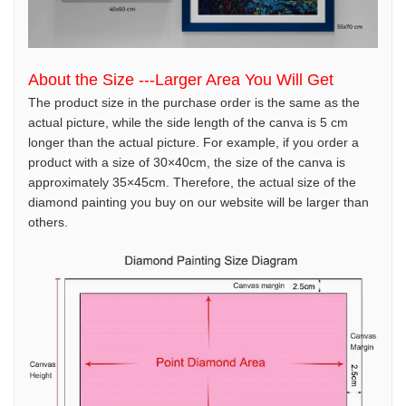
About the Size ---Larger Area You Will Get
The product size in the purchase order is the same as the
actual picture, while the side length of the canva is 5 cm
longer than the actual picture. For example, if you order a
product with a size of 30×40cm, the size of the canva is
approximately 35×45cm. Therefore, the actual size of the
diamond painting you buy on our website will be larger than
others.