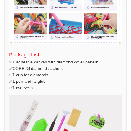
Package List:
✅1 adhesive canvas with diamond cover pattern
✅CORRES diamond sachets
✅1 cup for diamonds
✅1 pen and its glue
✅1 tweezers