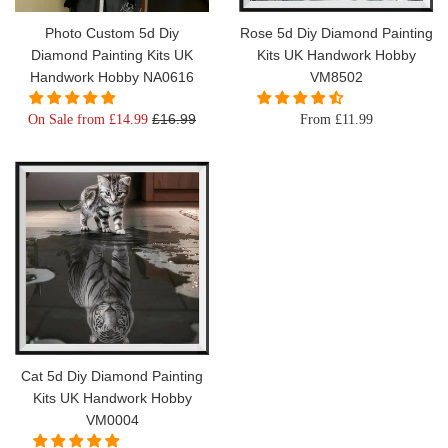
Photo Custom 5d Diy
Rose 5d Diy Diamond Painting
Diamond Painting Kits UK
Kits UK Handwork Hobby
Handwork Hobby NA0616
VM8502
Regular
£16.99
On Sale from £14.99
From £11.99
price
Cat 5d Diy Diamond Painting
Kits UK Handwork Hobby
VM0004