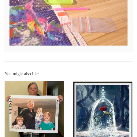
You might also like