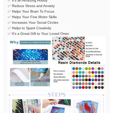
✅ It's an Amazing Hobby
✅ Reduce Stress and Anxiety
✅ Helps Your Brain To Focus
✅ Helps Your Fine Motor Skills
✅ Increases Your Social Circles
✅ Helps to Spark Creativity
✅ It's a Great Gift to Your Loved Ones