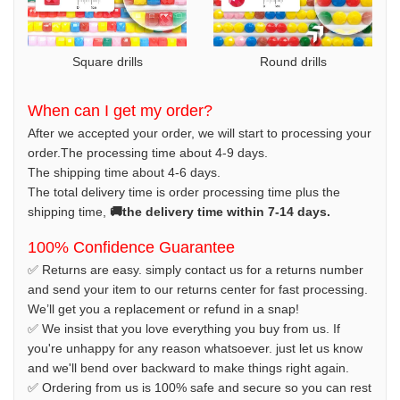
Square drills
Round drills
When can I get my order?
After we accepted your order, we will start to processing your
order.The processing time about 4-9 days.
The shipping time about 4-6 days.
The total delivery time is order processing time plus the
shipping time,
🚚the delivery time within 7-14 days.
100% Confidence Guarantee
✅ Returns are easy. simply contact us for a returns number
and send your item to our returns center for fast processing.
We’ll get you a replacement or refund in a snap!
✅ We insist that you love everything you buy from us. If
you're unhappy for any reason whatsoever. just let us know
and we'll bend over backward to make things right again.
✅ Ordering from us is 100% safe and secure so you can rest