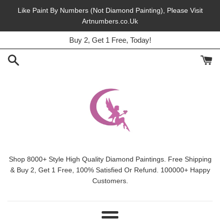
Skip
Like Paint By Numbers (Not Diamond Painting), Please Visit
to
Artnumbers.co.Uk
45% Off, Free Shipping, This Month.
content
Buy 2, Get 1 Free, Today!
Shop 8000+ Style High Quality Diamond Paintings. Free Shipping
& Buy 2, Get 1 Free, 100% Satisfied Or Refund. 100000+ Happy
Customers.