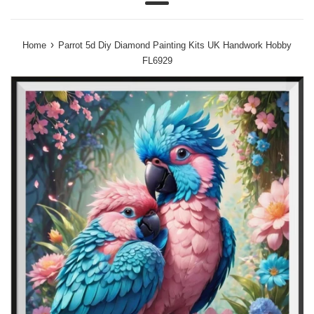
Menu
›
Home
Parrot 5d Diy Diamond Painting Kits UK Handwork Hobby
FL6929