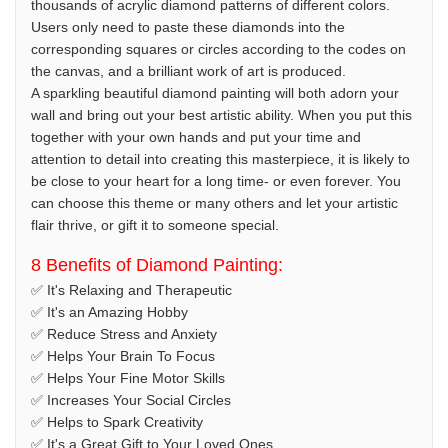
thousands of acrylic diamond patterns of different colors.
Users only need to paste these diamonds into the
corresponding squares or circles according to the codes on
the canvas, and a brilliant work of art is produced.
A sparkling beautiful diamond painting will both adorn your
wall and bring out your best artistic ability. When you put this
together with your own hands and put your time and
attention to detail into creating this masterpiece, it is likely to
be close to your heart for a long time- or even forever. You
can choose this theme or many others and let your artistic
flair thrive, or gift it to someone special.
8 Benefits of Diamond Painting:
✅ It's Relaxing and Therapeutic
✅ It's an Amazing Hobby
✅ Reduce Stress and Anxiety
✅ Helps Your Brain To Focus
✅ Helps Your Fine Motor Skills
✅ Increases Your Social Circles
✅ Helps to Spark Creativity
✅ It's a Great Gift to Your Loved Ones