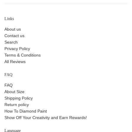
Links
About us
Contact us
Search
Privacy Policy
Terms & Conditions
All Reviews
FAQ
FAQ
About Size
Shipping Policy
Return policy
How To Diamond Paint
Show Off Your Creativity and Earn Rewards!
Language