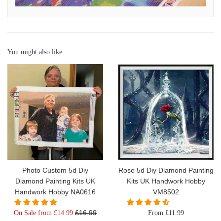
You might also like
Photo Custom 5d Diy
Rose 5d Diy Diamond Painting
Diamond Painting Kits UK
Kits UK Handwork Hobby
Handwork Hobby NA0616
VM8502
Regular
£16.99
On Sale from £14.99
From £11.99