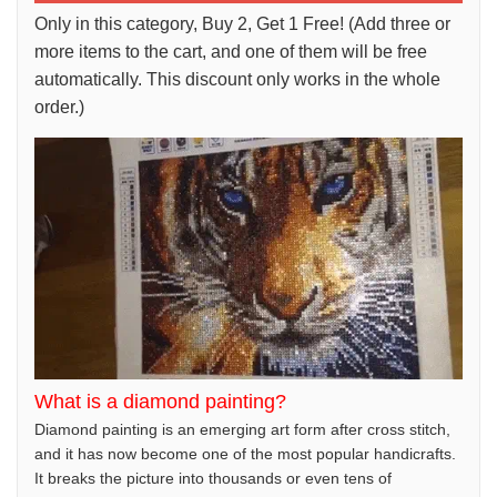
Only in this category, Buy 2, Get 1 Free! (Add three or
more items to the cart, and one of them will be free
automatically. This discount only works in the whole
order.)
What is a diamond painting?
Diamond painting is an emerging art form after cross stitch,
and it has now become one of the most popular handicrafts.
It breaks the picture into thousands or even tens of