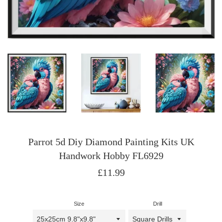
Parrot 5d Diy Diamond Painting Kits UK
Handwork Hobby FL6929
Regular
£11.99
price
Size
Drill