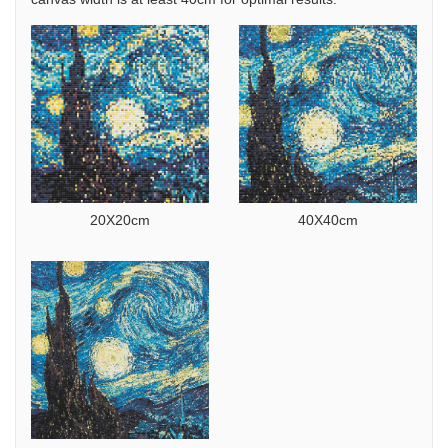
20X20cm
40X40cm