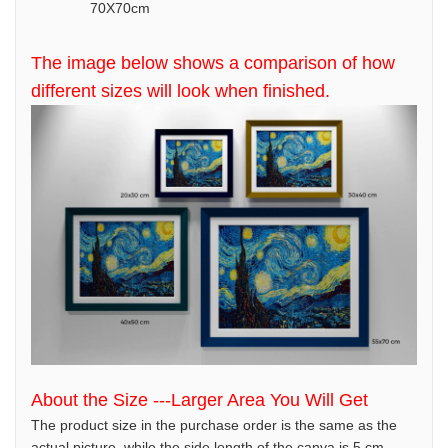
70X70cm
The image below shows a comparison of how
different sizes will look when finished.
About the Size ---Larger Area You Will Get
The product size in the purchase order is the same as the
actual picture, while the side length of the canva is 5 cm