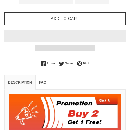
ADD TO CART
Share on Facebook
Tweet on Twitter
Pin on Pinterest
Share
Tweet
Pin it
DESCRIPTION
FAQ