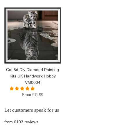
price
Cat 5d Diy Diamond Painting
Kits UK Handwork Hobby
VM0004
From £11.99
Let customers speak for us
from 6103 reviews