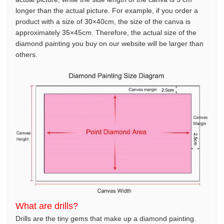
longer than the actual picture. For example, if you order a
product with a size of 30×40cm, the size of the canva is
approximately 35×45cm. Therefore, the actual size of the
diamond painting you buy on our website will be larger than
others.
What are drills?
Drills are the tiny gems that make up a diamond painting.