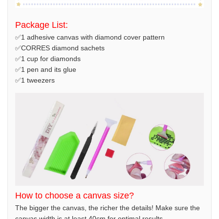
Package List:
✅1 adhesive canvas with diamond cover pattern
✅CORRES diamond sachets
✅1 cup for diamonds
✅1 pen and its glue
✅1 tweezers
How to choose a canvas size?
The bigger the canvas, the richer the details! Make sure the
canvas width is at least 40cm for optimal results.