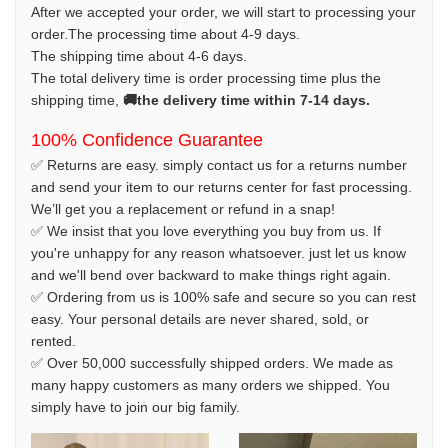
After we accepted your order, we will start to processing your
order.The processing time about 4-9 days.
The shipping time about 4-6 days.
The total delivery time is order processing time plus the
shipping time,
🚚the delivery time within 7-14 days.
100% Confidence Guarantee
✅ Returns are easy. simply contact us for a returns number
and send your item to our returns center for fast processing.
We’ll get you a replacement or refund in a snap!
✅ We insist that you love everything you buy from us. If
you're unhappy for any reason whatsoever. just let us know
and we'll bend over backward to make things right again.
✅ Ordering from us is 100% safe and secure so you can rest
easy. Your personal details are never shared, sold, or
rented.
✅ Over 50,000 successfully shipped orders. We made as
many happy customers as many orders we shipped. You
simply have to join our big family.