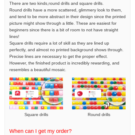
There are two kinds,round drills and square drills.
Round drills have a more scattered, glimmery look to them,
and tend to be more abstract in their design since the printed
picture might show through a little. These are easiest for
beginners since there is a bit of room to not have straight
lines!
Square drills require a lot of skill as they are lined up
perfectly, and almost no printed background shows through.
Precise lines are necessary to get the proper effect.
However, the finished product is incredibly rewarding, and
resembles a beautiful mosaic.
Square drills
Round drills
When can I get my order?