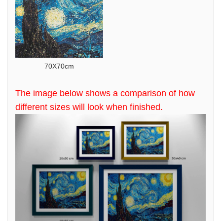
70X70cm
The image below shows a comparison of how
different sizes will look when finished.