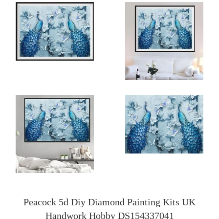
Peacock 5d Diy Diamond Painting Kits UK
Handwork Hobby DS154337041