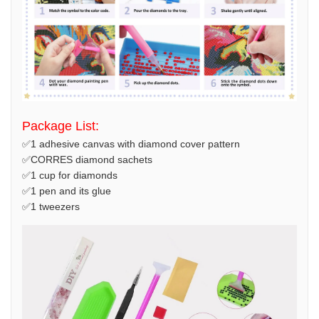
Package List:
✅1 adhesive canvas with diamond cover pattern
✅CORRES diamond sachets
✅1 cup for diamonds
✅1 pen and its glue
✅1 tweezers