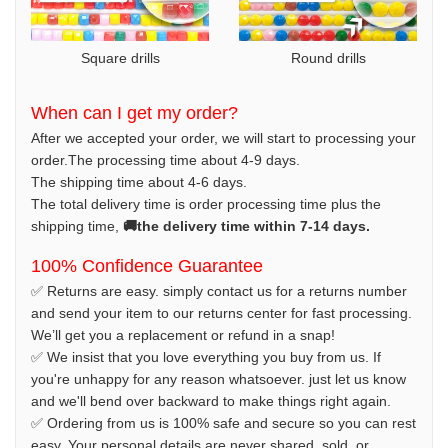
Square drills
Round drills
When can I get my order?
After we accepted your order, we will start to processing your
order.The processing time about 4-9 days.
The shipping time about 4-6 days.
The total delivery time is order processing time plus the
shipping time,
🚚the delivery time within 7-14 days.
100% Confidence Guarantee
✅ Returns are easy. simply contact us for a returns number
and send your item to our returns center for fast processing.
We’ll get you a replacement or refund in a snap!
✅ We insist that you love everything you buy from us. If
you're unhappy for any reason whatsoever. just let us know
and we'll bend over backward to make things right again.
✅ Ordering from us is 100% safe and secure so you can rest
easy. Your personal details are never shared, sold, or