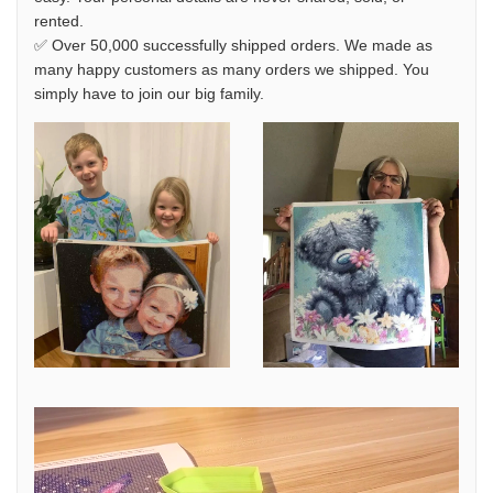
rented.
✅ Over 50,000 successfully shipped orders. We made as
many happy customers as many orders we shipped. You
simply have to join our big family.