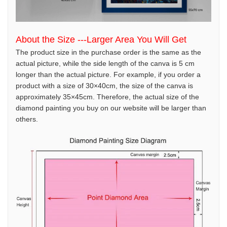
About the Size ---Larger Area You Will Get
The product size in the purchase order is the same as the
actual picture, while the side length of the canva is 5 cm
longer than the actual picture. For example, if you order a
product with a size of 30×40cm, the size of the canva is
approximately 35×45cm. Therefore, the actual size of the
diamond painting you buy on our website will be larger than
others.