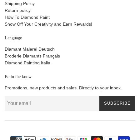
Shipping Policy
Return policy
How To Diamond Paint
Show Off Your Creativity and Earn Rewards!
Language
Diamant Malerei Deutsch
Broderie Diamants Français
Diamond Painting Italia
Be in the know
Promotions, new products and sales. Directly to your inbox.
SUBSCRIBE
Payment