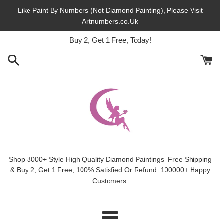
Skip
Like Paint By Numbers (Not Diamond Painting), Please Visit
to
Artnumbers.co.Uk
45% Off, Free Shipping, This Month.
content
Buy 2, Get 1 Free, Today!
Shop 8000+ Style High Quality Diamond Paintings. Free Shipping
& Buy 2, Get 1 Free, 100% Satisfied Or Refund. 100000+ Happy
Customers.