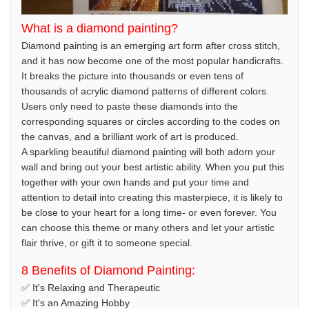
What is a diamond painting?
Diamond painting is an emerging art form after cross stitch,
and it has now become one of the most popular handicrafts.
It breaks the picture into thousands or even tens of
thousands of acrylic diamond patterns of different colors.
Users only need to paste these diamonds into the
corresponding squares or circles according to the codes on
the canvas, and a brilliant work of art is produced.
A sparkling beautiful diamond painting will both adorn your
wall and bring out your best artistic ability. When you put this
together with your own hands and put your time and
attention to detail into creating this masterpiece, it is likely to
be close to your heart for a long time- or even forever. You
can choose this theme or many others and let your artistic
flair thrive, or gift it to someone special.
8 Benefits of Diamond Painting:
✅ It's Relaxing and Therapeutic
✅ It's an Amazing Hobby