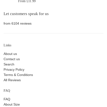
From £11.99
Let customers speak for us
from 6104 reviews
Links
About us
Contact us
Search
Privacy Policy
Terms & Conditions
All Reviews
FAQ
FAQ
About Size