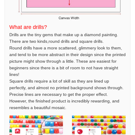
What are drills?
Drills are the tiny gems that make up a diamond painting.
There are two kinds,round drills and square drills.
Round drills have a more scattered, glimmery look to them,
and tend to be more abstract in their design since the printed
picture might show through a little. These are easiest for
beginners since there is a bit of room to not have straight
lines!
Square drills require a lot of skill as they are lined up
perfectly, and almost no printed background shows through.
Precise lines are necessary to get the proper effect.
However, the finished product is incredibly rewarding, and
resembles a beautiful mosaic.