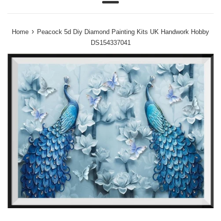
Menu
›
Home
Peacock 5d Diy Diamond Painting Kits UK Handwork Hobby
DS154337041