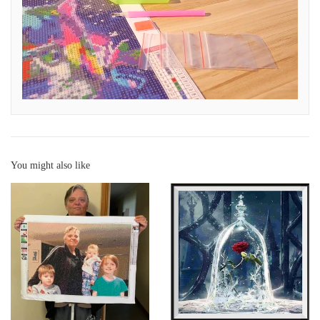
You might also like