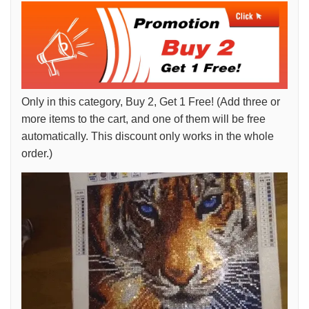
Only in this category, Buy 2, Get 1 Free! (Add three or
more items to the cart, and one of them will be free
automatically. This discount only works in the whole
order.)