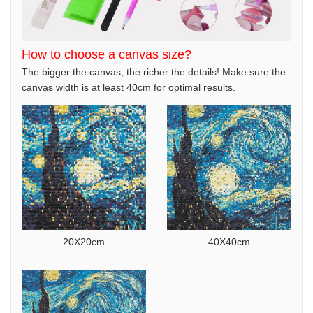
How to choose a canvas size?
The bigger the canvas, the richer the details! Make sure the
canvas width is at least 40cm for optimal results.
20X20cm
40X40cm