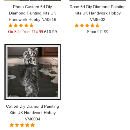
Photo Custom 5d Diy
Rose 5d Diy Diamond Painting
Diamond Painting Kits UK
Kits UK Handwork Hobby
Handwork Hobby NA0616
VM8502
Regular
£16.99
On Sale from £14.99
From £11.99
price
Cat 5d Diy Diamond Painting
Kits UK Handwork Hobby
VM0004