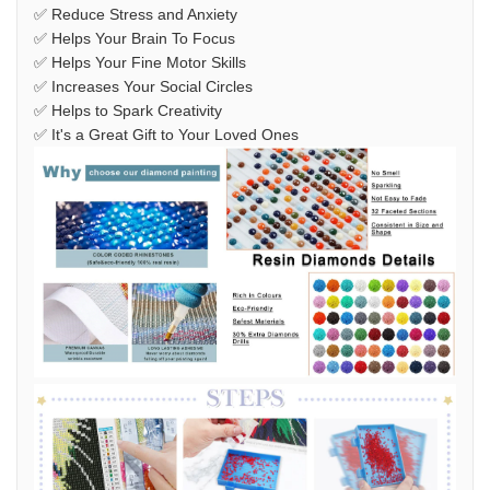
✅ Reduce Stress and Anxiety
✅ Helps Your Brain To Focus
✅ Helps Your Fine Motor Skills
✅ Increases Your Social Circles
✅ Helps to Spark Creativity
✅ It's a Great Gift to Your Loved Ones