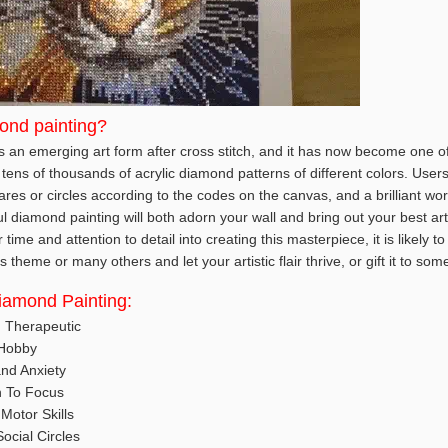
ond painting?
 an emerging art form after cross stitch, and it has now become one of 
tens of thousands of acrylic diamond patterns of different colors. User
es or circles according to the codes on the canvas, and a brilliant wor
ul diamond painting will both adorn your wall and bring out your best art
ime and attention to detail into creating this masterpiece, it is likely t
 theme or many others and let your artistic flair thrive, or gift it to so
Diamond Painting:
d Therapeutic
 Hobby
nd Anxiety
n To Focus
Motor Skills
ocial Circles