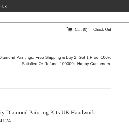
o.Uk
Cart (
0
)
Check Out
Diamond Paintings. Free Shipping & Buy 2, Get 1 Free, 100%
Satisfied Or Refund. 100000+ Happy Customers.
iy Diamond Painting Kits UK Handwork
4124