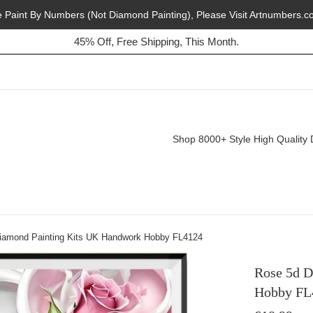
e Paint By Numbers (Not Diamond Painting), Please Visit Artnumbers.c
Buy 2, Get 1 Free, Today!
45% Off, Free Shipping, This Month.
Shop 8000+ Style High Quality 
iamond Painting Kits UK Handwork Hobby FL4124
Rose 5d D
Hobby FL
Regular