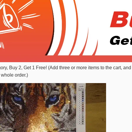
gory, Buy 2, Get 1 Free! (Add three or more items to the cart, and
 whole order.)