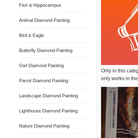
Fish & Hippocampus
Animal Diamond Painting
Bird & Eagle
Butterfly Diamond Painting
Owl Diamond Painting
Only in this cate
only works in the
Parrot Diamond Painting
Landscape Diamond Painting
Lighthouse Diamond Painting
Nature Diamond Painting