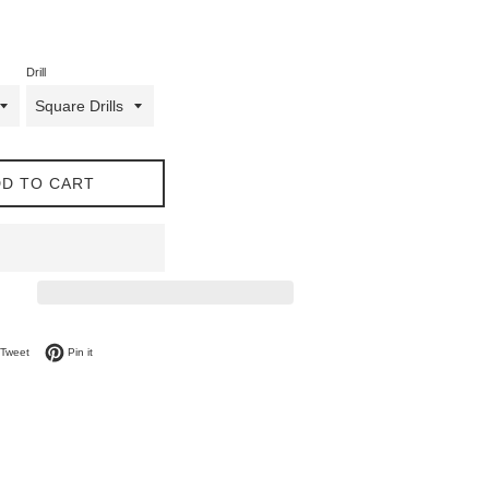
Drill
D TO CART
on Facebook
Tweet on Twitter
Pin on Pinterest
Tweet
Pin it