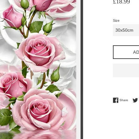
£18.99
price
Size
AD
Share 
Share