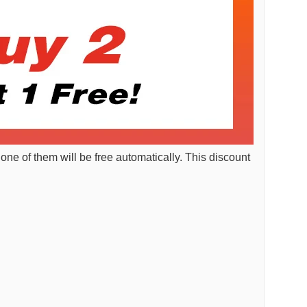
 one of them will be free automatically. This discount