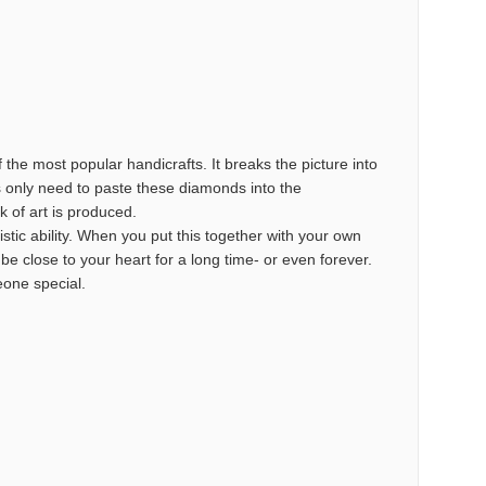
the most popular handicrafts. It breaks the picture into
s only need to paste these diamonds into the
k of art is produced.
istic ability. When you put this together with your own
o be close to your heart for a long time- or even forever.
meone special.