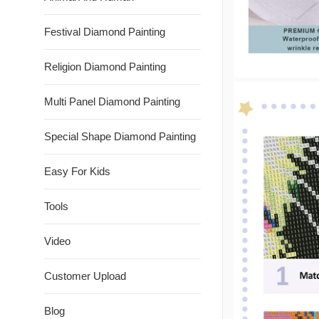
Festival Diamond Painting
Religion Diamond Painting
Multi Panel Diamond Painting
Special Shape Diamond Painting
Easy For Kids
Tools
Video
Customer Upload
Blog