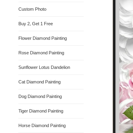
Custom Photo
Buy 2, Get 1 Free
Flower Diamond Painting
Rose Diamond Painting
Sunflower Lotus Dandelion
Cat Diamond Painting
Dog Diamond Painting
Tiger Diamond Painting
Horse Diamond Painting