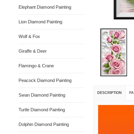
Elephant Diamond Painting
Lion Diamond Painting
Wolf & Fox
Giraffe & Deer
Flamingo & Crane
Peacock Diamond Painting
DESCRIPTION
FA
Swan Diamond Painting
Turtle Diamond Painting
Dolphin Diamond Painting