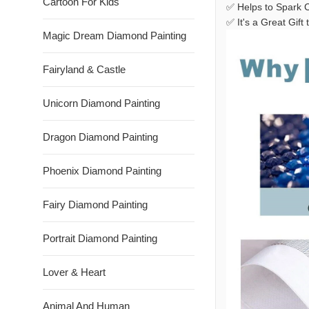
Cartoon For Kids
✅ Helps to Spark C
✅ It's a Great Gif
Magic Dream Diamond Painting
Fairyland & Castle
Unicorn Diamond Painting
Dragon Diamond Painting
Phoenix Diamond Painting
Fairy Diamond Painting
Portrait Diamond Painting
Lover & Heart
Animal And Human