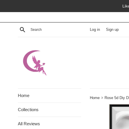
Skip
Lik
to
content
Search
Log in
Sign up
Home
›
Home
Rose 5d Diy D
Collections
All Reviews