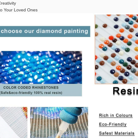
reativity
t to Your Loved Ones