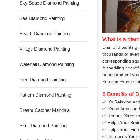
Sky Space Diamond Painting
Sea Diamond Painting
Beach Diamond Painting
What is a diam
Diamond painting is
Village Diamond Painting
thousands or even 
corresponding squar
Waterfall Diamond Painting
A sparkling beautif
hands and put your t
Tree Diamond Painting
You can choose this
8 Benefits of 
Pattern Diamond Painting
✅ It's Relaxing an
✅ It's an Amazing
Dream Catcher Mandala
✅ Reduce Stress a
✅ Helps Your Brai
Skull Diamond Painting
✅ Helps Your Fine 
✅ Increases Your S