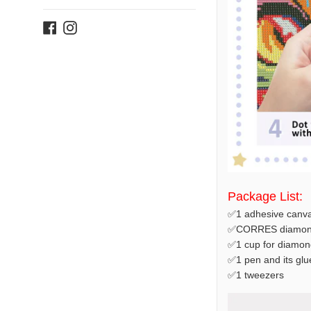
Facebook
Instagram
Package List:
✅1 adhesive canva
✅CORRES diamond
✅1 cup for diamon
✅1 pen and its glu
✅1 tweezers