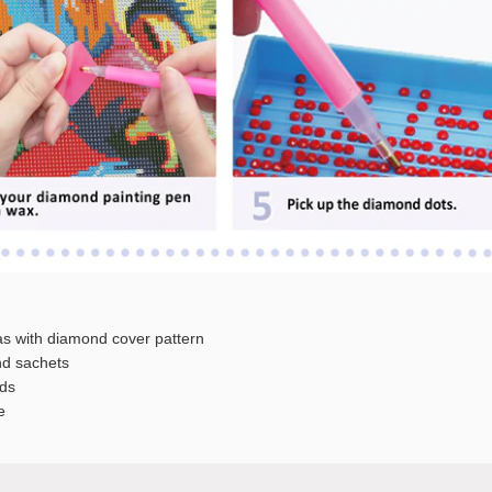
s with diamond cover pattern
 sachets
ds
e