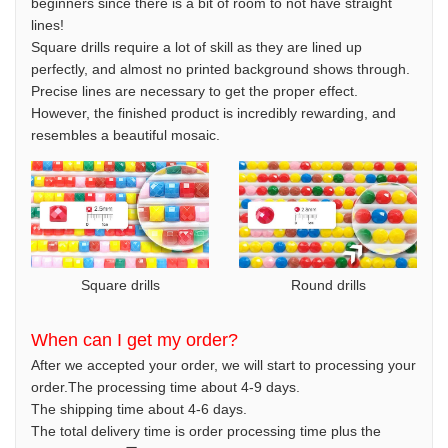
beginners since there is a bit of room to not have straight
lines!
Square drills require a lot of skill as they are lined up
perfectly, and almost no printed background shows through.
Precise lines are necessary to get the proper effect.
However, the finished product is incredibly rewarding, and
resembles a beautiful mosaic.
Square drills
Round drills
When can I get my order?
After we accepted your order, we will start to processing your
order.The processing time about 4-9 days.
The shipping time about 4-6 days.
The total delivery time is order processing time plus the