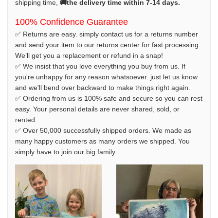
shipping time,
🚚the delivery time within 7-14 days.
100% Confidence Guarantee
✅ Returns are easy. simply contact us for a returns number
and send your item to our returns center for fast processing.
We’ll get you a replacement or refund in a snap!
✅ We insist that you love everything you buy from us. If
you're unhappy for any reason whatsoever. just let us know
and we'll bend over backward to make things right again.
✅ Ordering from us is 100% safe and secure so you can rest
easy. Your personal details are never shared, sold, or
rented.
✅ Over 50,000 successfully shipped orders. We made as
many happy customers as many orders we shipped. You
simply have to join our big family.