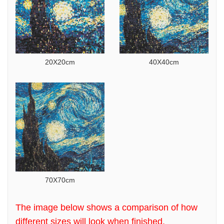
20X20cm
40X40cm
70X70cm
The image below shows a comparison of how
different sizes will look when finished.