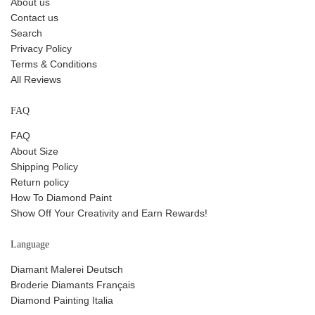
About us
Contact us
Search
Privacy Policy
Terms & Conditions
All Reviews
FAQ
FAQ
About Size
Shipping Policy
Return policy
How To Diamond Paint
Show Off Your Creativity and Earn Rewards!
Language
Diamant Malerei Deutsch
Broderie Diamants Français
Diamond Painting Italia