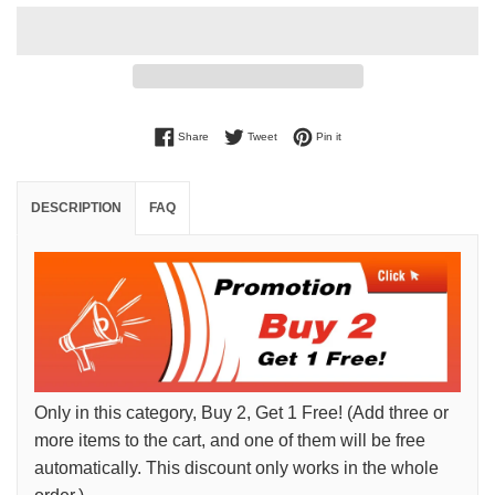
Share on Facebook
Tweet on Twitter
Pin on Pinterest
Share
Tweet
Pin it
DESCRIPTION
FAQ
Only in this category, Buy 2, Get 1 Free! (Add three or
more items to the cart, and one of them will be free
automatically. This discount only works in the whole