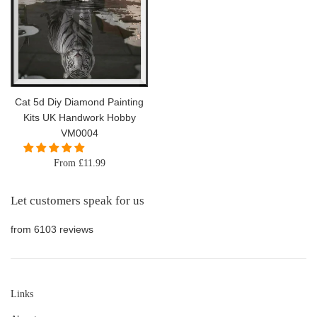
Cat 5d Diy Diamond Painting
Kits UK Handwork Hobby
VM0004
From £11.99
Let customers speak for us
from 6103 reviews
Links