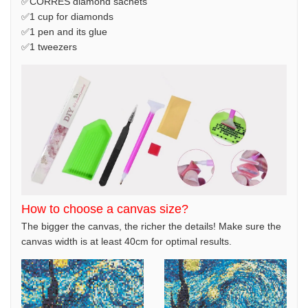
✅CORRES diamond sachets
✅1 cup for diamonds
✅1 pen and its glue
✅1 tweezers
How to choose a canvas size?
The bigger the canvas, the richer the details! Make sure the
canvas width is at least 40cm for optimal results.