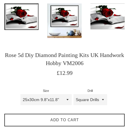
Rose 5d Diy Diamond Painting Kits UK Handwork
Hobby VM2006
Regular
£12.99
price
Size
Drill
ADD TO CART