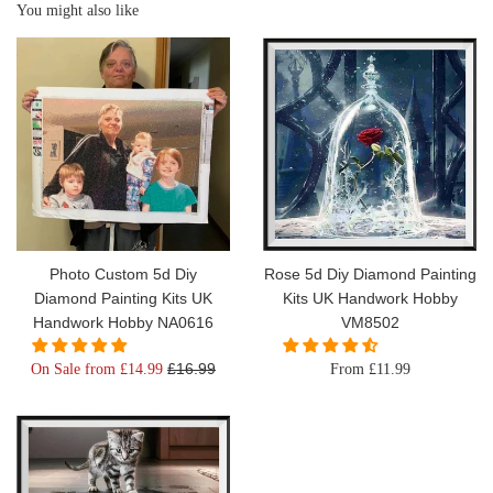
You might also like
Photo Custom 5d Diy
Rose 5d Diy Diamond Painting
Diamond Painting Kits UK
Kits UK Handwork Hobby
Handwork Hobby NA0616
VM8502
Regular
£16.99
On Sale from £14.99
From £11.99
price