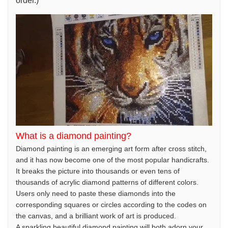
order.)
What is a diamond painting?
Diamond painting is an emerging art form after cross stitch,
and it has now become one of the most popular handicrafts.
It breaks the picture into thousands or even tens of
thousands of acrylic diamond patterns of different colors.
Users only need to paste these diamonds into the
corresponding squares or circles according to the codes on
the canvas, and a brilliant work of art is produced.
A sparkling beautiful diamond painting will both adorn your