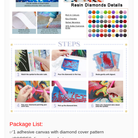
Package List:
✅1 adhesive canvas with diamond cover pattern