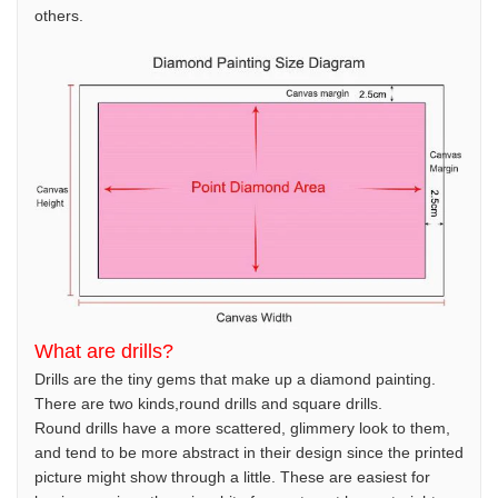
others.
What are drills?
Drills are the tiny gems that make up a diamond painting.
There are two kinds,round drills and square drills.
Round drills have a more scattered, glimmery look to them,
and tend to be more abstract in their design since the printed
picture might show through a little. These are easiest for