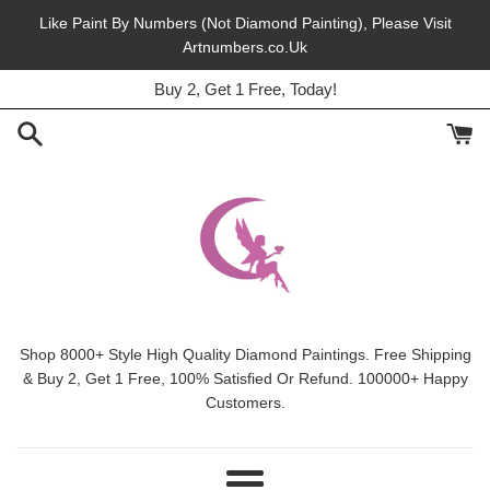
Skip
Like Paint By Numbers (Not Diamond Painting), Please Visit
to
Artnumbers.co.Uk
45% Off, Free Shipping, This Month.
content
Buy 2, Get 1 Free, Today!
Shop 8000+ Style High Quality Diamond Paintings. Free Shipping
& Buy 2, Get 1 Free, 100% Satisfied Or Refund. 100000+ Happy
Customers.