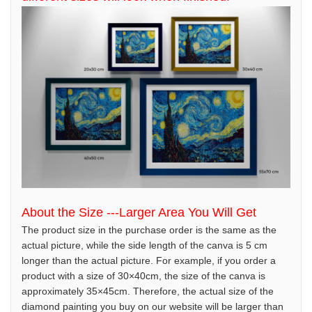
About the Size ---Larger Area You Will Get
The product size in the purchase order is the same as the
actual picture, while the side length of the canva is 5 cm
longer than the actual picture. For example, if you order a
product with a size of 30×40cm, the size of the canva is
approximately 35×45cm. Therefore, the actual size of the
diamond painting you buy on our website will be larger than