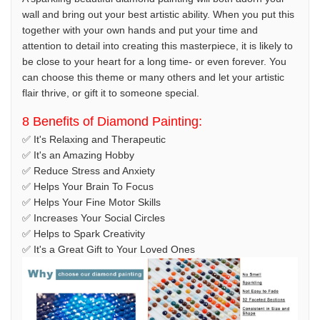
wall and bring out your best artistic ability. When you put this
together with your own hands and put your time and
attention to detail into creating this masterpiece, it is likely to
be close to your heart for a long time- or even forever. You
can choose this theme or many others and let your artistic
flair thrive, or gift it to someone special.
8 Benefits of Diamond Painting:
✅ It's Relaxing and Therapeutic
✅ It's an Amazing Hobby
✅ Reduce Stress and Anxiety
✅ Helps Your Brain To Focus
✅ Helps Your Fine Motor Skills
✅ Increases Your Social Circles
✅ Helps to Spark Creativity
✅ It's a Great Gift to Your Loved Ones