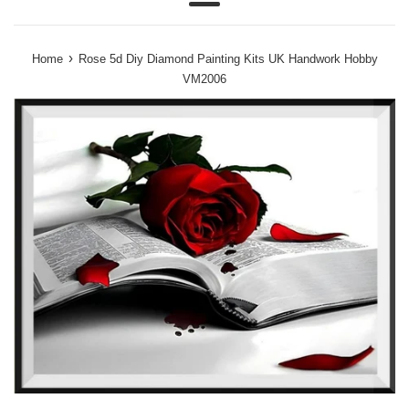
Menu
›
Home
Rose 5d Diy Diamond Painting Kits UK Handwork Hobby
VM2006