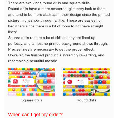
There are two kinds,round drills and square drills.
Round drills have a more scattered, glimmery look to them,
and tend to be more abstract in their design since the printed
picture might show through a little. These are easiest for
beginners since there is a bit of room to not have straight
lines!
Square drills require a lot of skill as they are lined up
perfectly, and almost no printed background shows through.
Precise lines are necessary to get the proper effect.
However, the finished product is incredibly rewarding, and
resembles a beautiful mosaic.
Square drills
Round drills
When can I get my order?