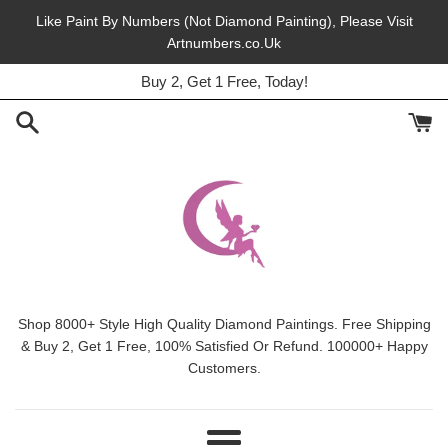
Skip
Like Paint By Numbers (Not Diamond Painting), Please Visit
to
Artnumbers.co.Uk
45% Off, Free Shipping, This Month.
content
Buy 2, Get 1 Free, Today!
Shop 8000+ Style High Quality Diamond Paintings. Free Shipping
& Buy 2, Get 1 Free, 100% Satisfied Or Refund. 100000+ Happy
Customers.