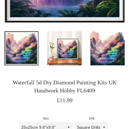
Waterfall 5d Diy Diamond Painting Kits UK
Handwork Hobby FL6409
Regular
£11.99
price
Size
Drill