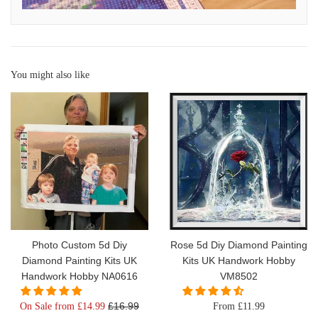
You might also like
Photo Custom 5d Diy
Rose 5d Diy Diamond Painting
Diamond Painting Kits UK
Kits UK Handwork Hobby
Handwork Hobby NA0616
VM8502
Regular
£16.99
On Sale from £14.99
From £11.99