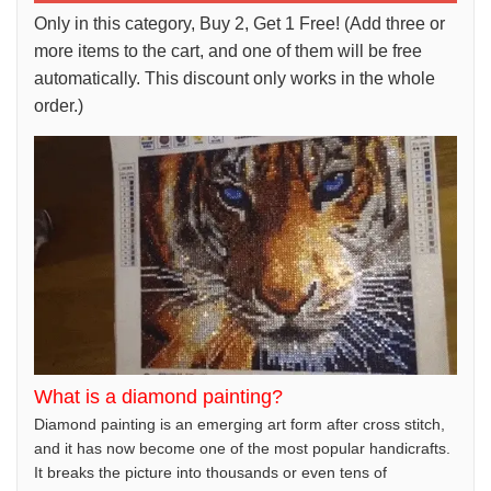
Only in this category, Buy 2, Get 1 Free! (Add three or
more items to the cart, and one of them will be free
automatically. This discount only works in the whole
order.)
What is a diamond painting?
Diamond painting is an emerging art form after cross stitch,
and it has now become one of the most popular handicrafts.
It breaks the picture into thousands or even tens of