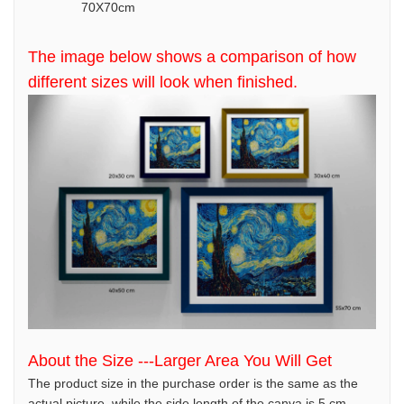
70X70cm
The image below shows a comparison of how
different sizes will look when finished.
About the Size ---Larger Area You Will Get
The product size in the purchase order is the same as the
actual picture, while the side length of the canva is 5 cm