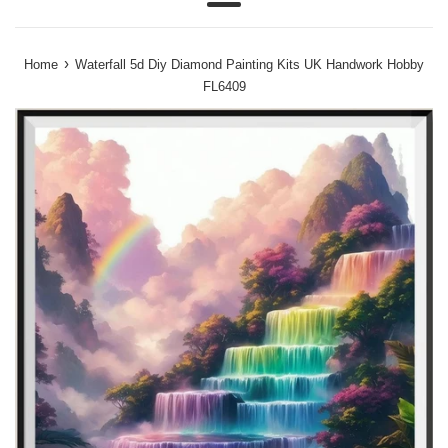
Menu
›
Home
Waterfall 5d Diy Diamond Painting Kits UK Handwork Hobby
FL6409