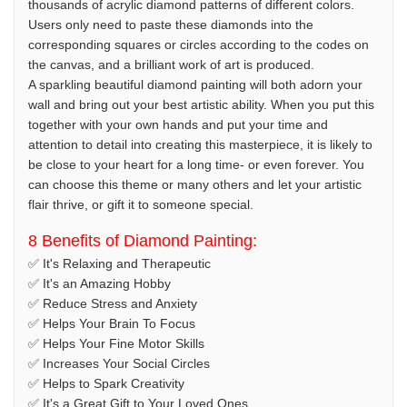
thousands of acrylic diamond patterns of different colors.
Users only need to paste these diamonds into the
corresponding squares or circles according to the codes on
the canvas, and a brilliant work of art is produced.
A sparkling beautiful diamond painting will both adorn your
wall and bring out your best artistic ability. When you put this
together with your own hands and put your time and
attention to detail into creating this masterpiece, it is likely to
be close to your heart for a long time- or even forever. You
can choose this theme or many others and let your artistic
flair thrive, or gift it to someone special.
8 Benefits of Diamond Painting:
✅ It's Relaxing and Therapeutic
✅ It's an Amazing Hobby
✅ Reduce Stress and Anxiety
✅ Helps Your Brain To Focus
✅ Helps Your Fine Motor Skills
✅ Increases Your Social Circles
✅ Helps to Spark Creativity
✅ It's a Great Gift to Your Loved Ones