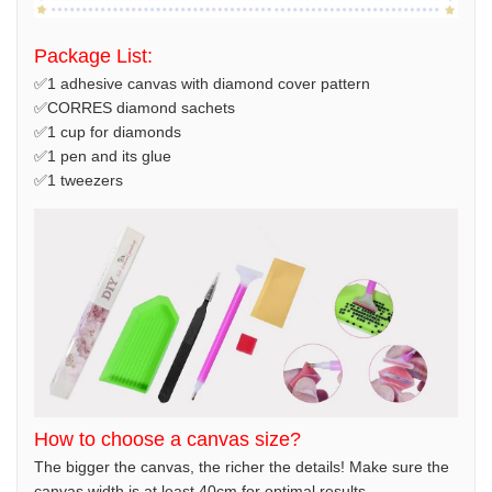
Package List:
✅1 adhesive canvas with diamond cover pattern
✅CORRES diamond sachets
✅1 cup for diamonds
✅1 pen and its glue
✅1 tweezers
How to choose a canvas size?
The bigger the canvas, the richer the details! Make sure the
canvas width is at least 40cm for optimal results.