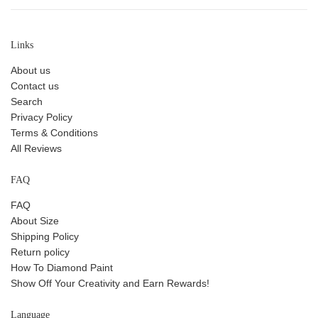
Links
About us
Contact us
Search
Privacy Policy
Terms & Conditions
All Reviews
FAQ
FAQ
About Size
Shipping Policy
Return policy
How To Diamond Paint
Show Off Your Creativity and Earn Rewards!
Language