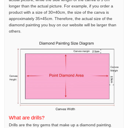
longer than the actual picture. For example, if you order a
product with a size of 30×40cm, the size of the canva is
approximately 35×45cm. Therefore, the actual size of the
diamond painting you buy on our website will be larger than
others.
What are drills?
Drills are the tiny gems that make up a diamond painting.