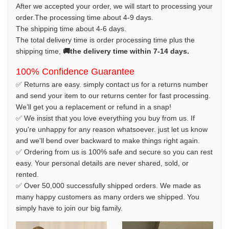
After we accepted your order, we will start to processing your
order.The processing time about 4-9 days.
The shipping time about 4-6 days.
The total delivery time is order processing time plus the
shipping time,
🚚the delivery time within 7-14 days.
100% Confidence Guarantee
✅ Returns are easy. simply contact us for a returns number
and send your item to our returns center for fast processing.
We’ll get you a replacement or refund in a snap!
✅ We insist that you love everything you buy from us. If
you're unhappy for any reason whatsoever. just let us know
and we'll bend over backward to make things right again.
✅ Ordering from us is 100% safe and secure so you can rest
easy. Your personal details are never shared, sold, or
rented.
✅ Over 50,000 successfully shipped orders. We made as
many happy customers as many orders we shipped. You
simply have to join our big family.