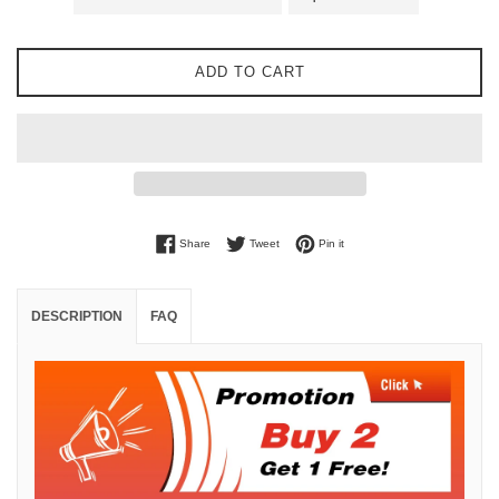
ADD TO CART
Share on Facebook
Tweet on Twitter
Pin on Pinterest
Share
Tweet
Pin it
DESCRIPTION
FAQ