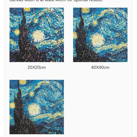
20X20cm
40X40cm