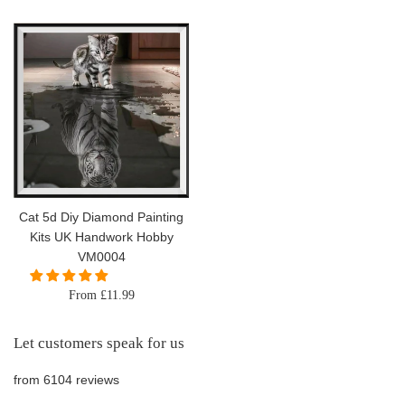
price
Cat 5d Diy Diamond Painting
Kits UK Handwork Hobby
VM0004
From £11.99
Let customers speak for us
from 6104 reviews